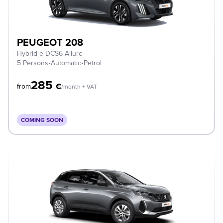
PEUGEOT 208
Hybrid e-DCS6 Allure
5 Persons
•
Automatic
•
Petrol
285
€
from
/month + VAT
COMING SOON