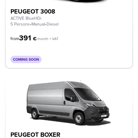
PEUGEOT 3008
ACTIVE BlueHDi
5 Persons
•
Manual
•
Diesel
391
€
from
/month + VAT
COMING SOON
PEUGEOT BOXER