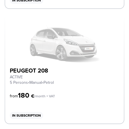
IN SUBSCRIPTION
PEUGEOT 208
ACTIVE
5 Persons
•
Manual
•
Petrol
180
€
from
/month + VAT
IN SUBSCRIPTION