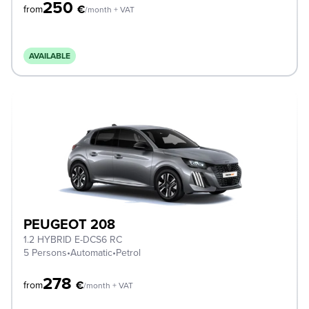
250
€
from
/month + VAT
AVAILABLE
PEUGEOT 208
1.2 HYBRID E-DCS6 RC
5 Persons
•
Automatic
•
Petrol
278
€
from
/month + VAT