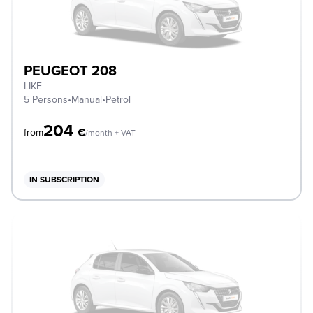
PEUGEOT 208
LIKE
5 Persons
•
Manual
•
Petrol
204
€
from
/month + VAT
IN SUBSCRIPTION