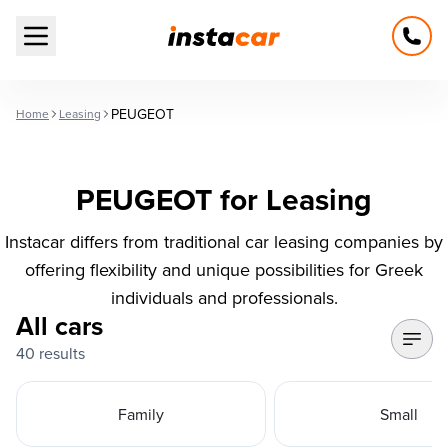
Open main menu
PEUGEOT
Home
Leasing
PEUGEOT for Leasing
Instacar differs from traditional car leasing companies by
offering flexibility and unique possibilities for Greek
individuals and professionals.
All cars
40 results
Family
Small