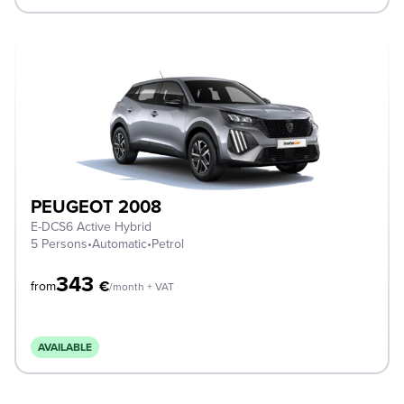
PEUGEOT 2008
E-DCS6 Active Hybrid
5 Persons
•
Automatic
•
Petrol
343
€
from
/month + VAT
AVAILABLE