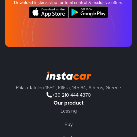
Download instacar app for total control & exclusive offers.
Palaia Tatoiou 165C, Kifisia, 145 64, Athens, Greece
+30 210 444 4370
Our product
Leasing
Buy