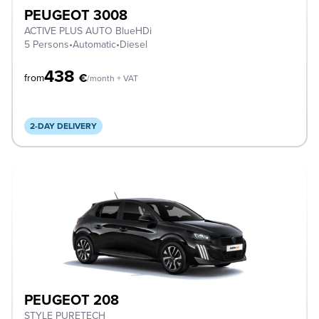
PEUGEOT 3008
ACTIVE PLUS AUTO BlueHDi
5 Persons
•
Automatic
•
Diesel
438
€
from
/month + VAT
2-DAY DELIVERY
PEUGEOT 208
STYLE PURETECH