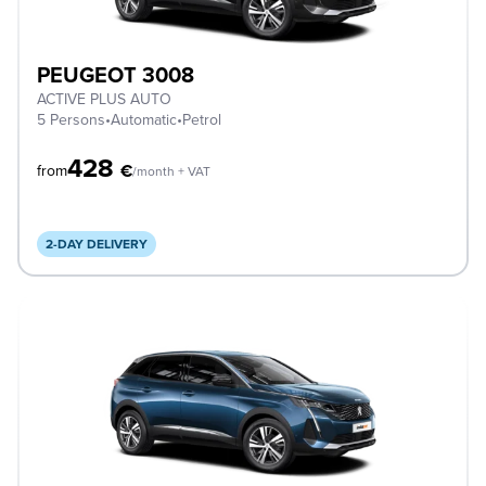
PEUGEOT 3008
ACTIVE PLUS AUTO
5 Persons
•
Automatic
•
Petrol
428
€
from
/month + VAT
2-DAY DELIVERY