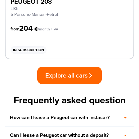
PEUGEOT 208
LIKE
5 Persons
•
Manual
•
Petrol
204
€
from
/month + VAT
IN SUBSCRIPTION
Explore all cars
Frequently asked question
How can I lease a Peugeot car with instacar?
Can I lease a Peugeot car without a deposit?