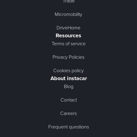
Trade
Micromobility
DriveHome
Resources
Terms of service
Privacy Policies
Cookies policy
About instacar
Blog
Contact
Careers
Frequent questions