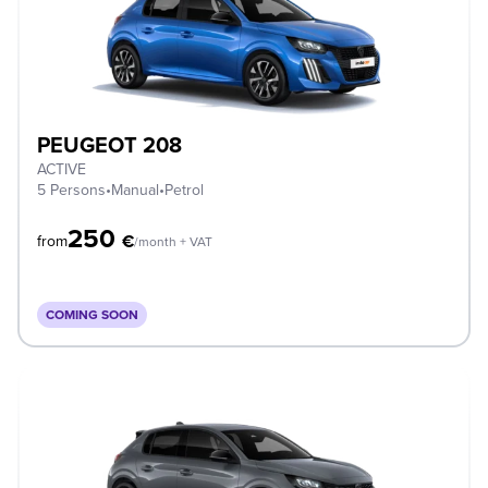
PEUGEOT 208
ACTIVE
5 Persons
•
Manual
•
Petrol
250
€
from
/month + VAT
COMING SOON