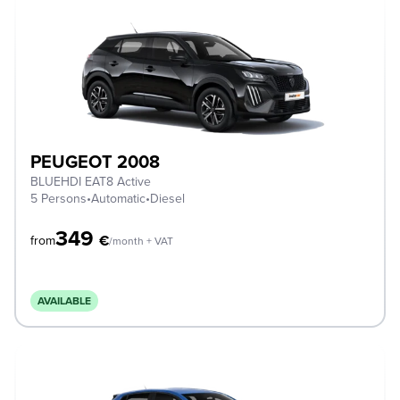
PEUGEOT 2008
BLUEHDI EAT8 Active
5 Persons
•
Automatic
•
Diesel
349
€
from
/month + VAT
AVAILABLE