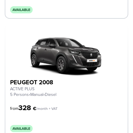
AVAILABLE
PEUGEOT 2008
ACTIVE PLUS
5 Persons
•
Manual
•
Diesel
328
€
from
/month + VAT
AVAILABLE