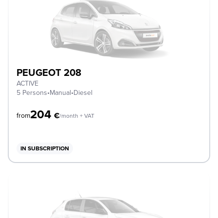
PEUGEOT 208
ACTIVE
5 Persons
•
Manual
•
Diesel
204
€
from
/month + VAT
IN SUBSCRIPTION