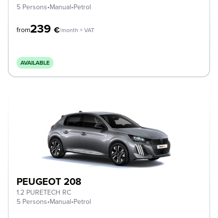
5 Persons
•
Manual
•
Petrol
239
€
from
/month + VAT
AVAILABLE
PEUGEOT 208
1.2 PURETECH RC
5 Persons
•
Manual
•
Petrol