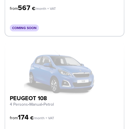
567
€
from
/month + VAT
COMING SOON
PEUGEOT 108
4 Persons
•
Manual
•
Petrol
174
€
from
/month + VAT