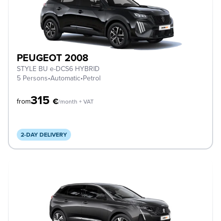
PEUGEOT 2008
STYLE BU e-DCS6 HYBRID
5 Persons
•
Automatic
•
Petrol
315
€
from
/month + VAT
2-DAY DELIVERY