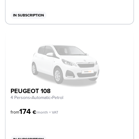
IN SUBSCRIPTION
PEUGEOT 108
4 Persons
•
Automatic
•
Petrol
174
€
from
/month + VAT