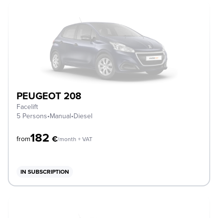
PEUGEOT 208
Facelift
5 Persons
•
Manual
•
Diesel
182
€
from
/month + VAT
IN SUBSCRIPTION