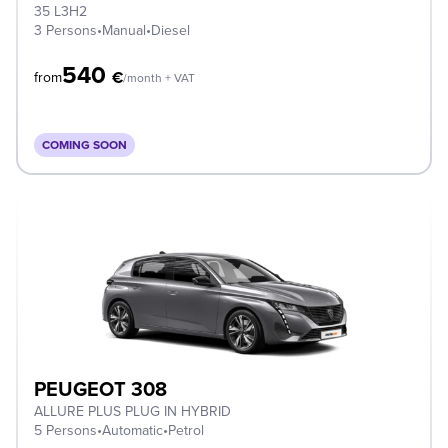
35 L3H2
3 Persons
•
Manual
•
Diesel
540
€
from
/month + VAT
COMING SOON
PEUGEOT 308
ALLURE PLUS PLUG IN HYBRID
5 Persons
•
Automatic
•
Petrol