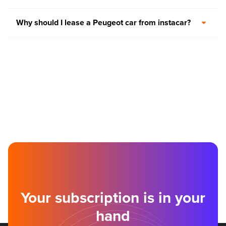
Why should I lease a Peugeot car from instacar?
Your subscription is in your
hand