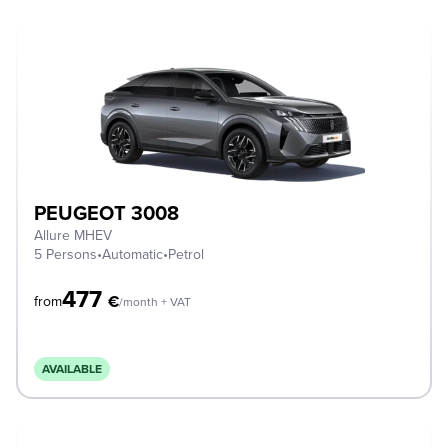
PEUGEOT 3008
Allure MHEV
5 Persons
•
Automatic
•
Petrol
477
€
from
/month + VAT
AVAILABLE