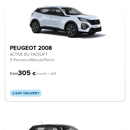
PEUGEOT 2008
ACTIVE BU FACELIFT
5 Persons
•
Manual
•
Petrol
305
€
from
/month + VAT
2-DAY DELIVERY