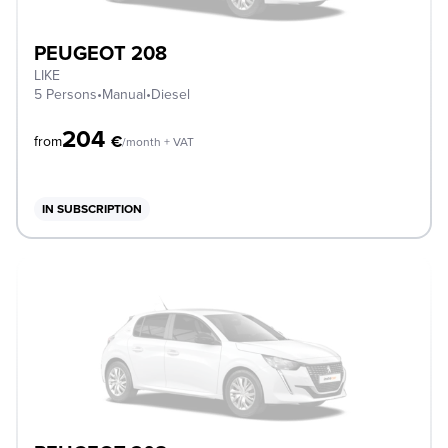
PEUGEOT 208
LIKE
5 Persons
•
Manual
•
Diesel
204
€
from
/month + VAT
IN SUBSCRIPTION