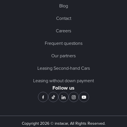
Blog
Contact
Careers
Frequent questions
Our partners
Leasing Second-hand Cars
Leasing without down payment
Follow us
Copyright
2026
© instacar, All Rights Reserved.