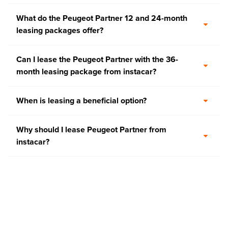
What do the Peugeot Partner 12 and 24-month
leasing packages offer?
Can I lease the Peugeot Partner with the 36-
month leasing package from instacar?
When is leasing a beneficial option?
Why should I lease Peugeot Partner from
instacar?