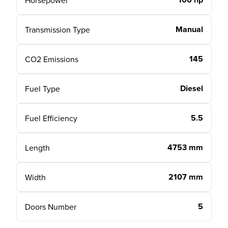
Horsepower
Manual
Transmission Type
145
CO2 Emissions
Diesel
Fuel Type
5.5
Fuel Efficiency
4753 mm
Length
2107 mm
Width
5
Doors Number