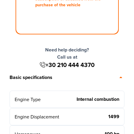
purchase of the vehicle
Need help deciding?
Call us at
+30 210 444 4370
Basic specifications
Internal combustion
Engine Type
1499
Engine Displacement
100 hp