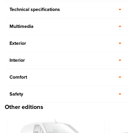
Technical specifications
Multimedia
Exterior
Interior
Comfort
Safety
Other editions