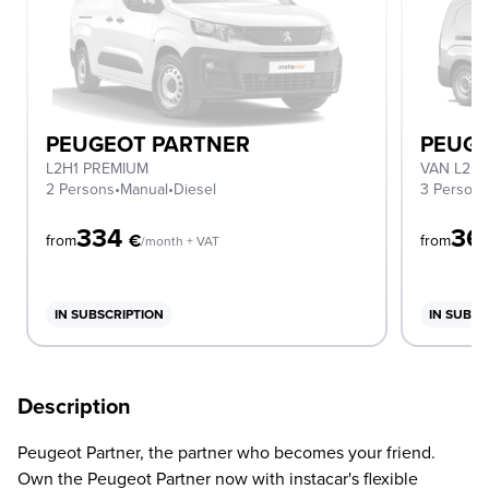
PEUGEOT PARTNER
PEUGE
L2H1 PREMIUM
VAN L2 1
2 Persons
•
Manual
•
Diesel
3 Person
334
36
€
from
from
/month + VAT
IN SUBSCRIPTION
IN SUBSC
Description
Peugeot Partner, the partner who becomes your friend.
Own the Peugeot Partner now with instacar's flexible