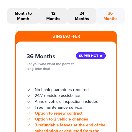
Month to
12
24
36
Month
Months
Months
Months
#INSTAOFFER
36 Months
SUPER HOT 🔥
For you who want the perfect
long-term deal
No bank guarantees required
24/7 roadside assistance
Annual vehicle inspection included
Free maintenance service
Option to renew contract
Option to 2 vehicle changes
3 refundable leases at the end of the
subscription or deducted from the