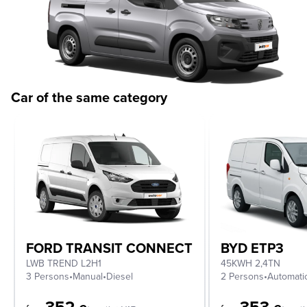
Car of the same category
FORD TRANSIT CONNECT
BYD ETP3
LWB TREND L2H1
45KWH 2,4TN
3 Persons
•
Manual
•
Diesel
2 Persons
•
Automati
352
353