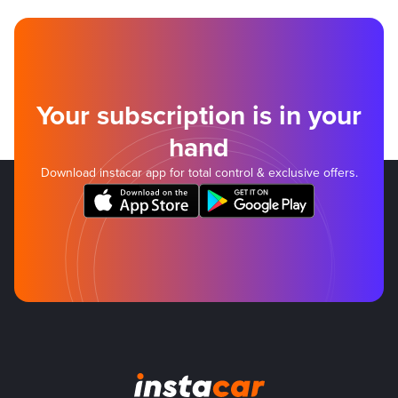
Your subscription is in your
hand
Download instacar app for total control & exclusive offers.