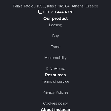
Palaia Tatoiou 165C, Kifisia, 145 64, Athens, Greece
+30 210 444 4370
Our product
Leasing
Buy
Trade
Micromobility
DriveHome
Resources
Terms of service
Privacy Policies
Cookies policy
About instacar