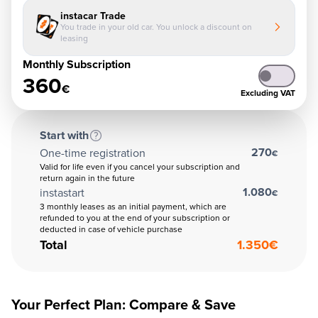
instacar Trade
You trade in your old car. You unlock a discount on
leasing
Monthly Subscription
360
€
Excluding VAT
Start with
270
One-time registration
€
Valid for life even if you cancel your subscription and
return again in the future
1.080
instastart
€
3 monthly leases as an initial payment, which are
refunded to you at the end of your subscription or
deducted in case of vehicle purchase
Total
1.350
€
Your Perfect Plan: Compare & Save