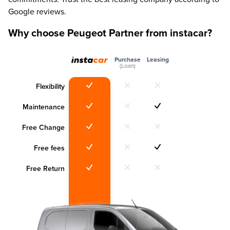
Google reviews.
Why choose Peugeot Partner from instacar?
Purchase
Leasing
(Loan)
Flexibility
Maintenance
Free Change
Free fees
Free Return