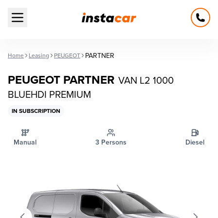
Open main menu
PARTNER
Home
Leasing
PEUGEOT
PEUGEOT PARTNER
VAN L2 1000
BLUEHDI PREMIUM
IN SUBSCRIPTION
Manual
3 Persons
Diesel