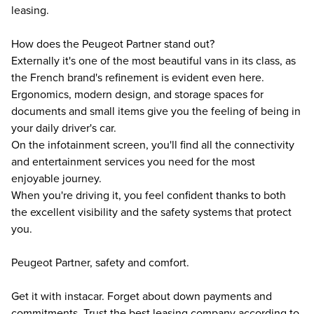
leasing.
How does the Peugeot Partner stand out?
Externally it's one of the most beautiful vans in its class, as
the French brand's refinement is evident even here.
Ergonomics, modern design, and storage spaces for
documents and small items give you the feeling of being in
your daily driver's car.
On the infotainment screen, you'll find all the connectivity
and entertainment services you need for the most
enjoyable journey.
When you're driving it, you feel confident thanks to both
the excellent visibility and the safety systems that protect
you.
Peugeot Partner, safety and comfort.
Get it with instacar. Forget about down payments and
commitments. Trust the best leasing company according to