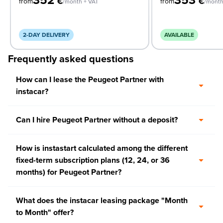
€
€
from
from
/month + VAT
/month
2-DAY DELIVERY
AVAILABLE
Frequently asked questions
How can I lease the Peugeot Partner with
instacar?
Can I hire Peugeot Partner without a deposit?
How is instastart calculated among the different
fixed-term subscription plans (12, 24, or 36
months) for Peugeot Partner?
What does the instacar leasing package "Month
to Month" offer?