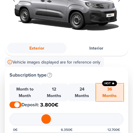
Exterior
Interior
Vehicle images displayed are for reference only
Subscription type
HOT 🔥
Month to
12
24
36
Month
Months
Months
Months
3.800€
Deposit
:
0€
6.350€
12.700€