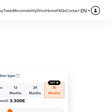
uy
Trade
Micromobility
DriveHome
FAQs
Contact
tion type
HOT 🔥
to
12
24
36
h
Months
Months
Months
3.300€
osit
: