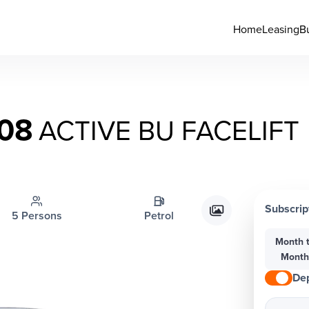
Home
Leasing
B
08
ACTIVE BU FACELIFT
Subscrip
5 Persons
Petrol
Month 
Mont
Dep