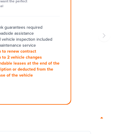
want the perfect
al
k guarantees required
oadside assistance
 vehicle inspection included
aintenance service
 to renew contract
 to 2 vehicle changes
ndable leases at the end of the
iption or deducted from the
se of the vehicle