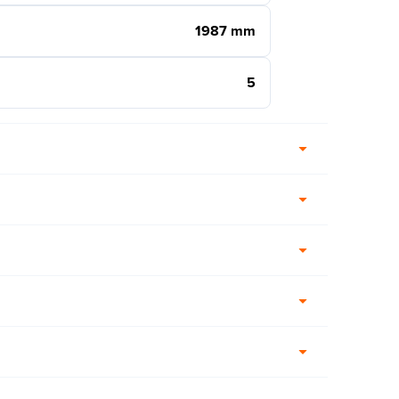
1987 mm
5