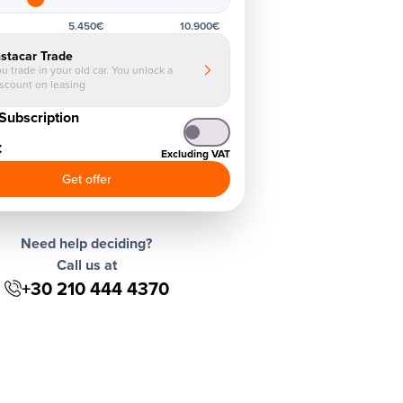
5.450€
10.900€
nstacar Trade
u trade in your old car. You unlock a
iscount on leasing
Subscription
€
Excluding VAT
Get offer
Need help deciding?
Call us at
+30 210 444 4370