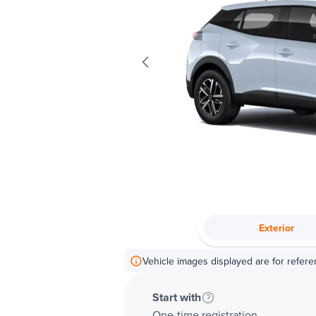
Exterior
Vehicle images displayed are for refere
Start with
One-time registration