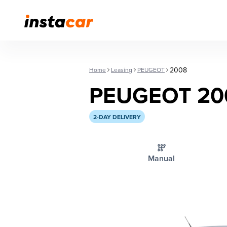
2008
Home
Leasing
PEUGEOT
PEUGEOT 20
2-DAY DELIVERY
Manual