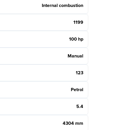
Internal combustion
1199
100 hp
Manual
123
Petrol
5.4
4304 mm