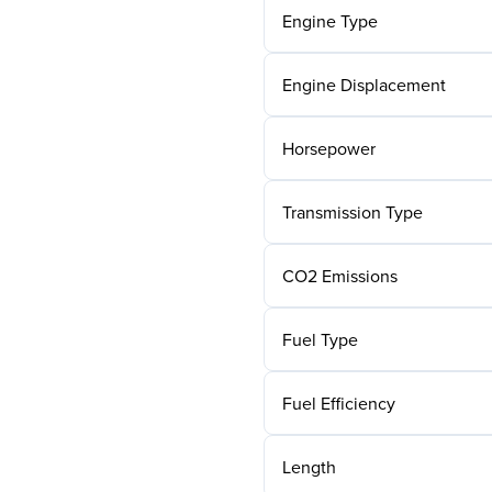
Engine Type
Engine Displacement
Horsepower
Transmission Type
CO2 Emissions
Fuel Type
Fuel Efficiency
Length