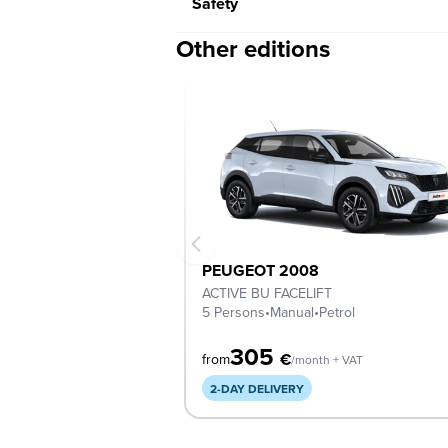
Safety
Other editions
PEUGEOT 2008
ACTIVE BU FACELIFT
5 Persons
•
Manual
•
Petrol
305
€
from
/month + VAT
2-DAY DELIVERY