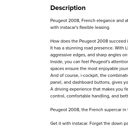
Description
Peugeot 2008, French elegance and af
with instacar's flexible leasing.
How does the Peugeot 2008 succeed in
It has a stunning road presence. With L
aggressive edges, and sharp angles on th
Inside, you can feel Peugeot's attention
spaces ensure the most enjoyable jour
And of course, i-cockpit, the combinati
panel, and dashboard buttons, gives you
A driving experience that makes you fee
control, comfortable handling, and better
Peugeot 2008, the French supercar in 
Get it with instacar. Forget the down 