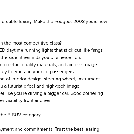
fordable luxury. Make the Peugeot 2008 yours now
 the most competitive class?
ED daytime running lights that stick out like fangs,
e side, it reminds you of a fierce lion.
 to detail, quality materials, and ample storage
ney for you and your co-passengers.
on of interior design, steering wheel, instrument
 a futuristic feel and high-tech image.
l like you're driving a bigger car. Good cornering
 visibility front and rear.
the B-SUV category.
payment and commitments. Trust the best leasing