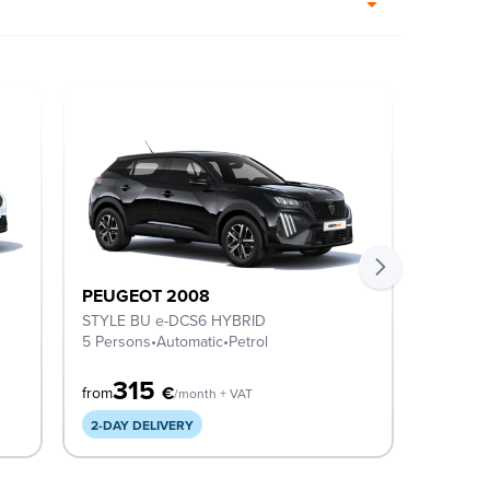
PEUGEOT 2008
PEUGE
STYLE BU e-DCS6 HYBRID
ACTIVE
5 Persons
•
Automatic
•
Petrol
5 Perso
315
3
€
from
from
/month + VAT
2-DAY DELIVERY
AVAILA