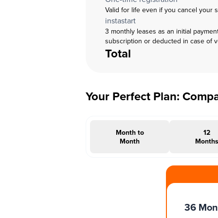
Valid for life even if you cancel your 
instastart
3 monthly leases as an initial paymen
subscription or deducted in case of 
Total
Your Perfect Plan: Comp
Month to
12
Month
Month
#INSTAOFFER
36 Mon
Months