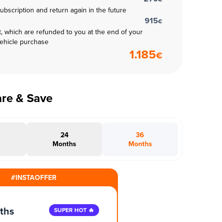
subscription and return again in the future
915
€
t, which are refunded to you at the end of your
vehicle purchase
1.185
€
are & Save
24
36
s
Months
Months
#INSTAOFFER
ths
SUPER HOT 🔥