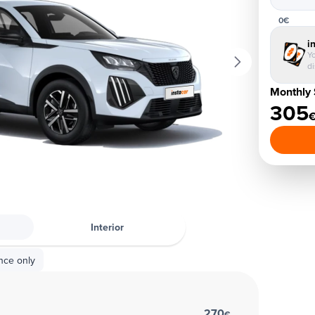
0€
i
Yo
d
Monthly 
305
Interior
nce only
270
€