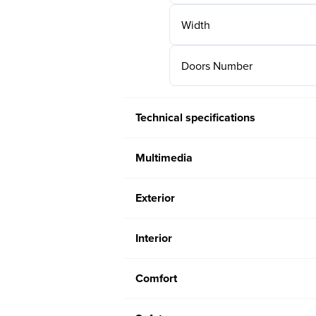
Width
Doors Number
Technical specifications
Multimedia
Exterior
Interior
Comfort