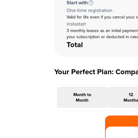
Start with
One-time registration
Valid for life even if you cancel your 
instastart
3 monthly leases as an initial paymen
your subscription or deducted in cas
Total
Your Perfect Plan: Comp
Month to
12
Month
Month
#INSTAOFFER