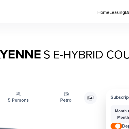
Home
Leasing
B
AYENNE
S E-HYBRID CO
Subscrip
5 Persons
Petrol
Month 
Mont
Dep