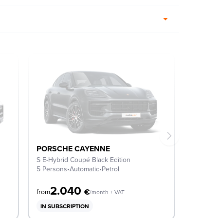
PORSCHE CAYENNE
S E-Hybrid Coupé Black Edition
5 Persons
•
Automatic
•
Petrol
2.040
€
from
/month + VAT
IN SUBSCRIPTION