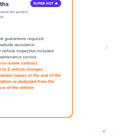
ths
SUPER HOT 🔥
want the perfect
al
k guarantees required
oadside assistance
 vehicle inspection included
aintenance service
 to renew contract
 to 2 vehicle changes
ndable leases at the end of the
iption or deducted from the
se of the vehicle