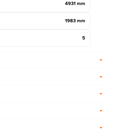
4931 mm
1983 mm
5