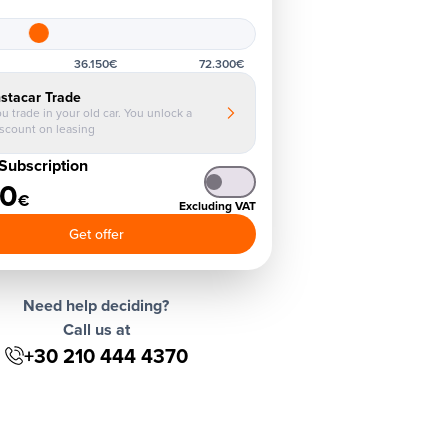
36.150€
72.300€
nstacar Trade
u trade in your old car. You unlock a
iscount on leasing
Subscription
40
€
Excluding VAT
Get offer
Need help deciding?
Call us at
+30 210 444 4370