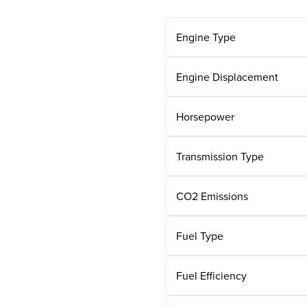
Engine Type
Engine Displacement
Horsepower
Transmission Type
CO2 Emissions
Fuel Type
Fuel Efficiency