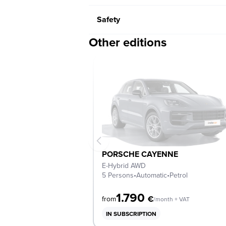
Safety
Other editions
PORSCHE CAYENNE
E-Hybrid AWD
5 Persons
•
Automatic
•
Petrol
1.790
€
from
/month + VAT
IN SUBSCRIPTION