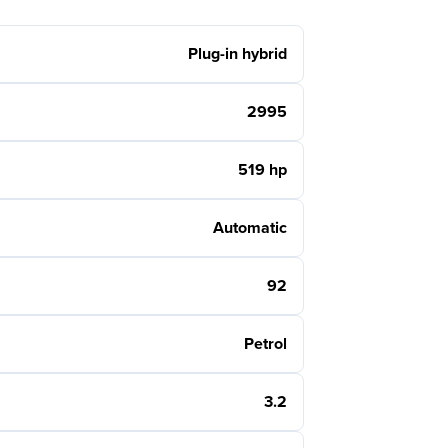
Plug-in hybrid
2995
519 hp
Automatic
92
Petrol
3.2