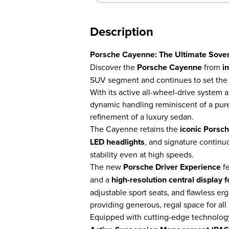
Description
Porsche Cayenne: The Ultimate Sover
Discover the
Porsche Cayenne
from
i
SUV segment and continues to set the 
With its active all-wheel-drive system 
dynamic handling reminiscent of a pureb
refinement of a luxury sedan.
The Cayenne retains the
iconic Porsc
LED headlights
, and signature continuo
stability even at high speeds.
The new
Porsche Driver Experience
fe
and a
high-resolution central display
adjustable sport seats, and flawless er
providing generous, regal space for all
Equipped with cutting-edge technolog