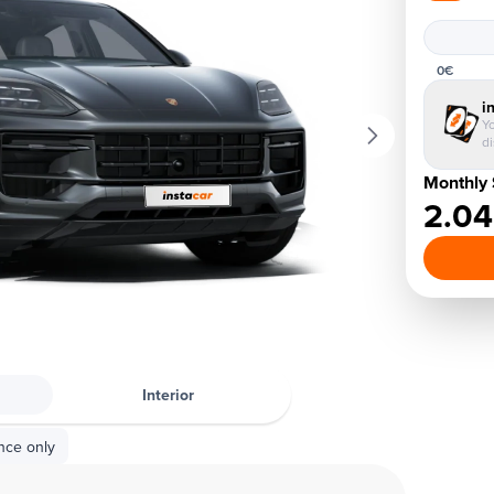
0€
i
Yo
d
Monthly 
2.0
Interior
nce only