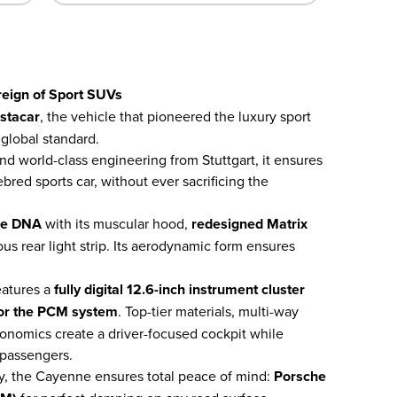
eign of Sport SUVs
nstacar
, the vehicle that pioneered the luxury sport
global standard.
and world-class engineering from Stuttgart, it ensures
red sports car, without ever sacrificing the
he DNA
with its muscular hood,
redesigned Matrix
us rear light strip. Its aerodynamic form ensures
atures a
fully digital 12.6-inch instrument cluster
 for the PCM system
. Top-tier materials, multi-way
gonomics create a driver-focused cockpit while
 passengers.
y, the Cayenne ensures total peace of mind:
Porsche