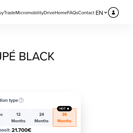
uy
Trade
Micromobility
DriveHome
FAQs
Contact
UPÉ BLACK
tion type
HOT 🔥
to
12
24
36
h
Months
Months
Months
21.700€
osit
: