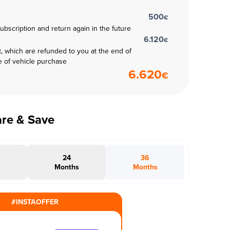
500
€
subscription and return again in the future
6.120
€
t, which are refunded to you at the end of
e of vehicle purchase
6.620
€
are & Save
24
36
s
Months
Months
#INSTAOFFER