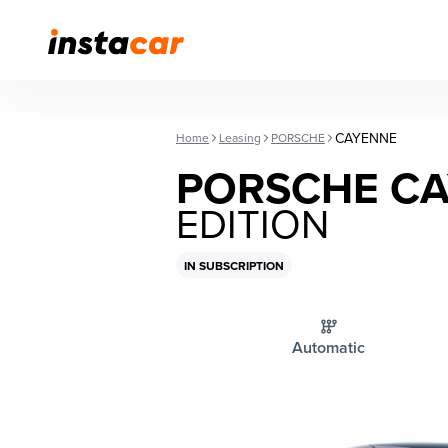
CAYENNE
Home
Leasing
PORSCHE
PORSCHE C
EDITION
IN SUBSCRIPTION
Automatic