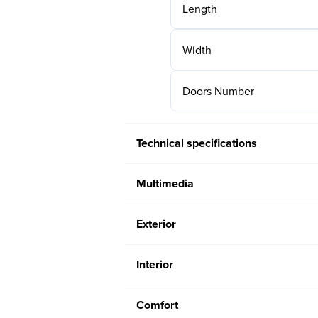
Length
Width
Doors Number
Technical specifications
Multimedia
Exterior
Interior
Comfort