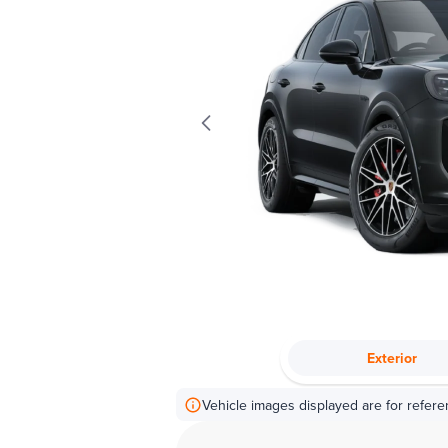
Exterior
Vehicle images displayed are for refere