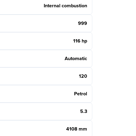
Internal combustion
999
116 hp
Automatic
120
Petrol
5.3
4108 mm