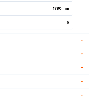
1780 mm
5