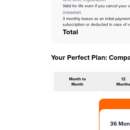
Valid for life even if you cancel your 
instastart
3 monthly leases as an initial paymen
subscription or deducted in case of 
Total
Your Perfect Plan: Comp
Month to
12
Month
Month
#INSTAOFFER
36 Mon
Months