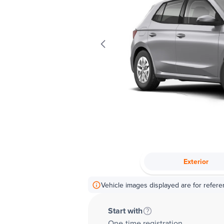
Exterior
Vehicle images displayed are for refere
Start with
One-time registration