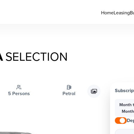
Home
Leasing
B
A
SELECTION
Subscrip
5 Persons
Petrol
Month 
Mont
Dep