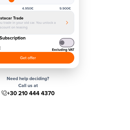
4.950€
9.900€
nstacar Trade
u trade in your old car. You unlock a
iscount on leasing
Subscription
€
Excluding VAT
Get offer
Need help deciding?
Call us at
+30 210 444 4370