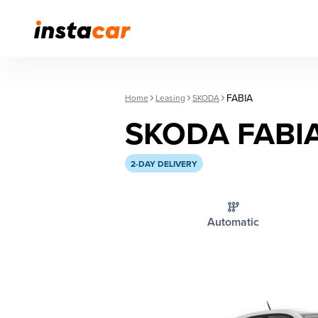
FABIA
Home
Leasing
SKODA
SKODA FABI
2-DAY DELIVERY
Automatic