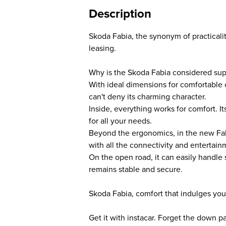
Description
Skoda Fabia, the synonym of practicalit
leasing.
Why is the Skoda Fabia considered su
With ideal dimensions for comfortable ci
can't deny its charming character.
Inside, everything works for comfort. I
for all your needs.
Beyond the ergonomics, in the new Fabi
with all the connectivity and entertain
On the open road, it can easily handle
remains stable and secure.
Skoda Fabia, comfort that indulges you
Get it with instacar. Forget the down 