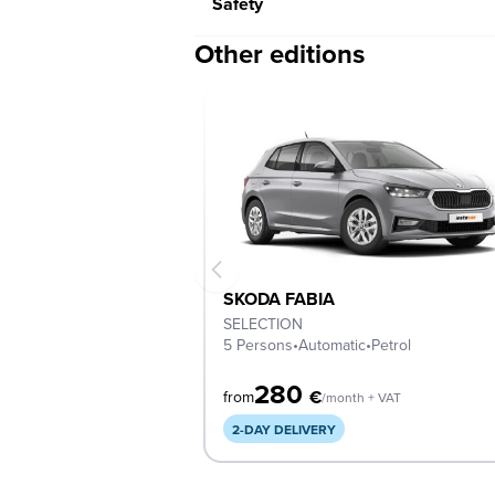
Safety
Other editions
SKODA FABIA
SELECTION
5 Persons
•
Automatic
•
Petrol
280
€
from
/month + VAT
2-DAY DELIVERY