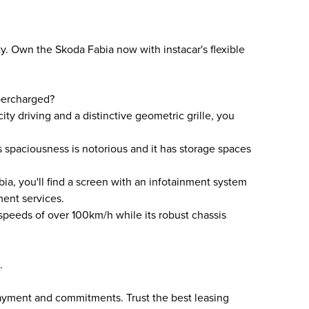
y. Own the Skoda Fabia now with instacar's flexible
percharged?
ty driving and a distinctive geometric grille, you
ts spaciousness is notorious and it has storage spaces
a, you'll find a screen with an infotainment system
ment services.
 speeds of over 100km/h while its robust chassis
.
payment and commitments. Trust the best leasing