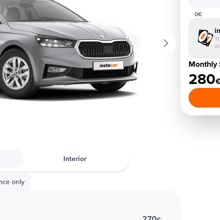
0€
i
Yo
d
Monthly 
280
Interior
nce only
270
€