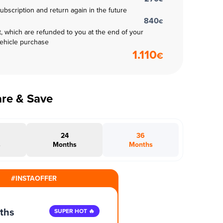
subscription and return again in the future
840
€
t, which are refunded to you at the end of your
vehicle purchase
1.110
€
are & Save
24
36
s
Months
Months
#INSTAOFFER
ths
SUPER HOT 🔥