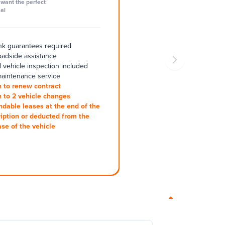
want the perfect
al
k guarantees required
oadside assistance
 vehicle inspection included
aintenance service
 to renew contract
 to 2 vehicle changes
ndable leases at the end of the
iption or deducted from the
se of the vehicle