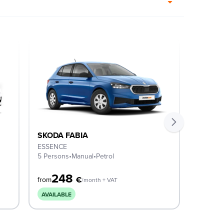
SKODA FABIA
SKODA
ESSENCE
SELECT
5 Persons
•
Manual
•
Petrol
5 Perso
248
2
€
from
from
/month + VAT
AVAILABLE
AVAILA