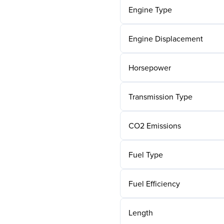
Engine Type
Engine Displacement
Horsepower
Transmission Type
CO2 Emissions
Fuel Type
Fuel Efficiency
Length