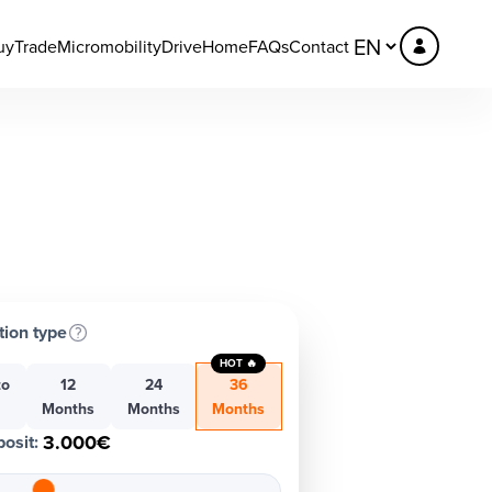
uy
Trade
Micromobility
DriveHome
FAQs
Contact
tion type
HOT 🔥
to
12
24
36
h
Months
Months
Months
3.000€
osit
: