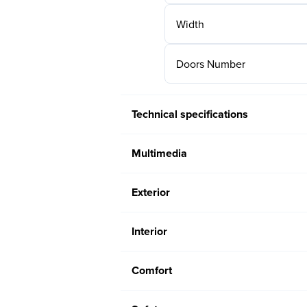
Width
Doors Number
Technical specifications
Multimedia
Exterior
Interior
Comfort