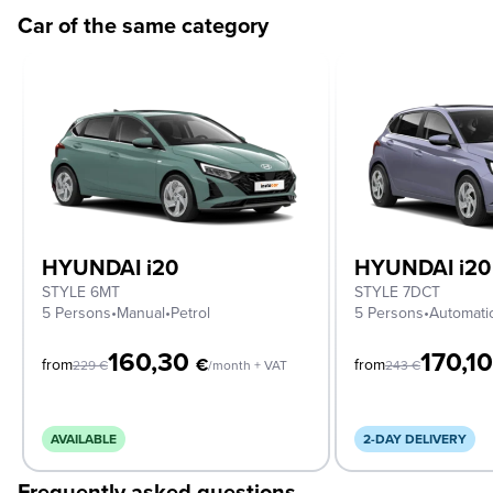
Car of the same category
HYUNDAI i20
HYUNDAI i20
STYLE 6MT
STYLE 7DCT
5 Persons
•
Manual
•
Petrol
5 Persons
•
Automati
160,30
170,1
€
from
from
229
€
/month + VAT
243
€
AVAILABLE
2-DAY DELIVERY
Frequently asked questions