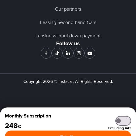
Our partners
Leasing Second-hand Cars
Leasing without down payment
Follow us
Copyright
2026
© instacar, All Rights Reserved.
Monthly Subscription
248
€
Excluding VAT