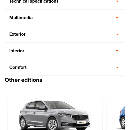
Technical specifications
Multimedia
Exterior
Interior
Comfort
Other editions