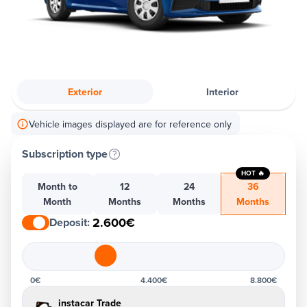
Exterior
Interior
Vehicle images displayed are for reference only
Subscription type
HOT 🔥
Month to
12
24
36
Month
Months
Months
Months
2.600€
Deposit
:
0€
4.400€
8.800€
instacar Trade