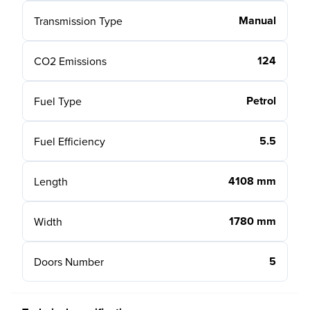
Manual
Transmission Type
124
CO2 Emissions
Petrol
Fuel Type
5.5
Fuel Efficiency
4108 mm
Length
1780 mm
Width
5
Doors Number