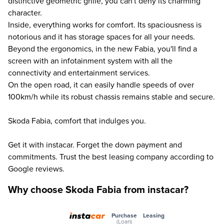
distinctive geometric grille, you can't deny its charming
character.
Inside, everything works for comfort. Its spaciousness is
notorious and it has storage spaces for all your needs.
Beyond the ergonomics, in the new Fabia, you'll find a
screen with an infotainment system with all the
connectivity and entertainment services.
On the open road, it can easily handle speeds of over
100km/h while its robust chassis remains stable and secure.
Skoda Fabia, comfort that indulges you.
Get it with instacar. Forget the down payment and
commitments. Trust the best leasing company according to
Google reviews.
Why choose Skoda Fabia from instacar?
Purchase
Leasing
(Loan)