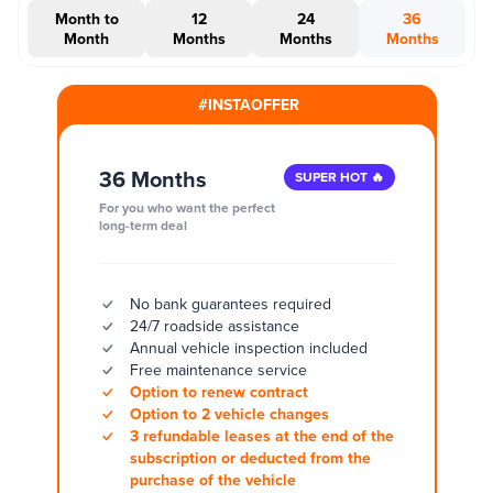
Month to
12
24
36
Month
Months
Months
Months
#INSTAOFFER
36 Months
SUPER HOT 🔥
For you who want the perfect
long-term deal
No bank guarantees required
24/7 roadside assistance
Annual vehicle inspection included
Free maintenance service
Option to renew contract
Option to 2 vehicle changes
3 refundable leases at the end of the
subscription or deducted from the
purchase of the vehicle