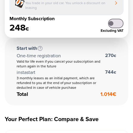
You trade in your old car. You unlock a discount on
leasing
Monthly Subscription
248
€
Excluding VAT
Start with
270
One-time registration
€
Valid for life even if you cancel your subscription and
return again in the future
744
instastart
€
3 monthly leases as an initial payment, which are
refunded to you at the end of your subscription or
deducted in case of vehicle purchase
Total
1.014
€
Your Perfect Plan: Compare & Save