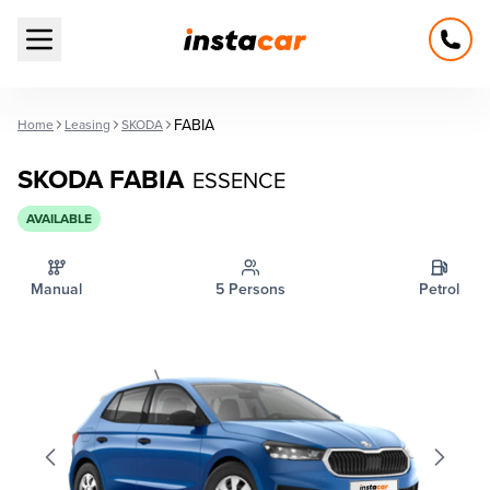
Open main menu
FABIA
Home
Leasing
SKODA
SKODA FABIA
ESSENCE
AVAILABLE
Manual
5 Persons
Petrol