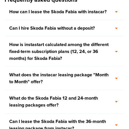
How can I lease the Skoda Fabia with instacar?
Can I hire Skoda Fabia without a deposit?
How is instastart calculated among the different
fixed-term subscription plans (12, 24, or 36
months) for Skoda Fabia?
What does the instacar leasing package "Month
to Month" offer?
What do the Skoda Fabia 12 and 24-month
leasing packages offer?
Can I lease the Skoda Fabia with the 36-month
leasing package from instacar?