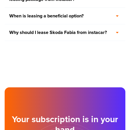
When is leasing a beneficial option?
Why should I lease Skoda Fabia from instacar?
Your subscription is in your
hand