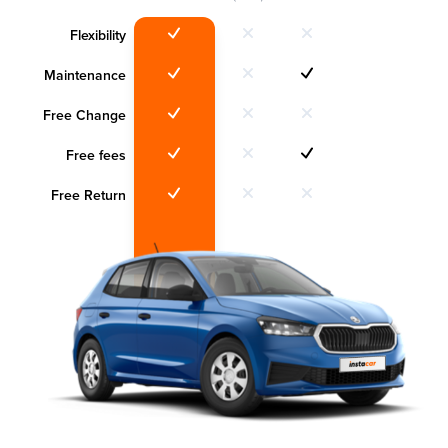
Flexibility
Maintenance
Free Change
Free fees
Free Return