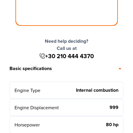
Need help deciding?
Call us at
+30 210 444 4370
Basic specifications
Internal combustion
Engine Type
999
Engine Displacement
80 hp
Horsepower