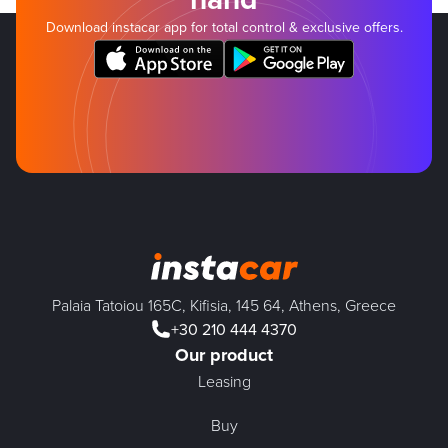
Download instacar app for total control & exclusive offers.
Palaia Tatoiou 165C, Kifisia, 145 64, Athens, Greece
+30 210 444 4370
Our product
Leasing
Buy