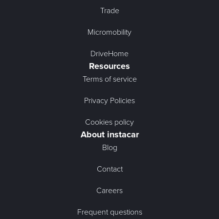
Trade
Micromobility
DriveHome
Resources
Terms of service
Privacy Policies
Cookies policy
About instacar
Blog
Contact
Careers
Frequent questions