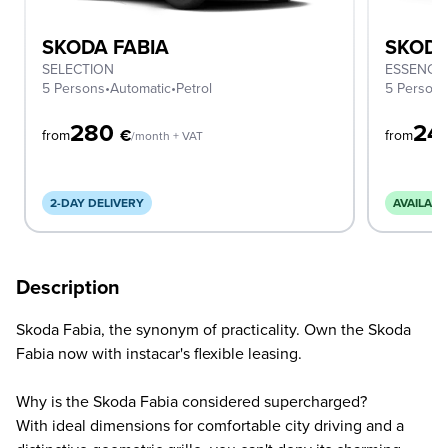
SKODA FABIA
SKODA
SELECTION
ESSENCE
5 Persons
•
Automatic
•
Petrol
5 Person
280
24
€
from
from
/month + VAT
2-DAY DELIVERY
AVAILABL
Description
Skoda Fabia, the synonym of practicality. Own the Skoda
Fabia now with instacar's flexible leasing.
Why is the Skoda Fabia considered supercharged?
With ideal dimensions for comfortable city driving and a