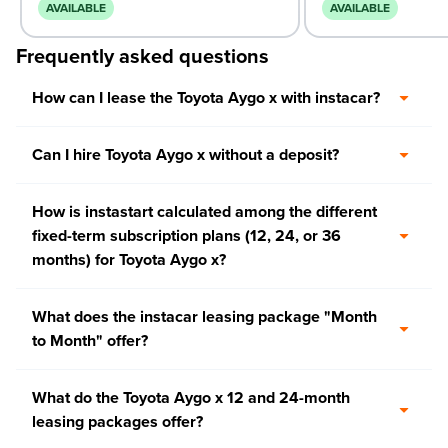
AVAILABLE
AVAILABLE
Frequently asked questions
How can I lease the Toyota Aygo x with instacar?
Can I hire Toyota Aygo x without a deposit?
How is instastart calculated among the different
fixed-term subscription plans (12, 24, or 36
months) for Toyota Aygo x?
What does the instacar leasing package "Month
to Month" offer?
What do the Toyota Aygo x 12 and 24-month
leasing packages offer?