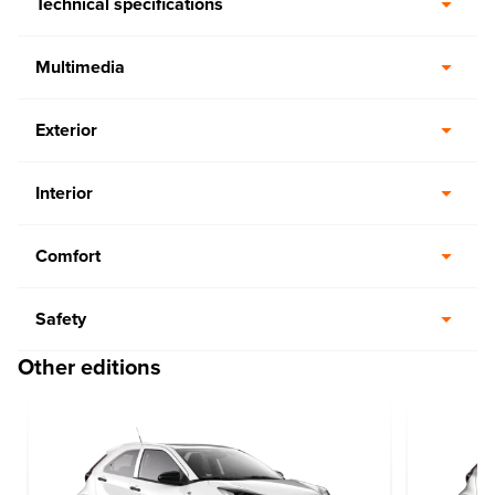
Technical specifications
Multimedia
Exterior
Interior
Comfort
Safety
Other editions