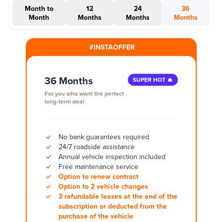
Month to
12
24
36
Month
Months
Months
Months
#INSTAOFFER
36 Months
SUPER HOT 🔥
For you who want the perfect
long-term deal
No bank guarantees required
24/7 roadside assistance
Annual vehicle inspection included
Free maintenance service
Option to renew contract
Option to 2 vehicle changes
3 refundable leases at the end of the
subscription or deducted from the
purchase of the vehicle