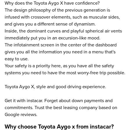
Why does the Toyota Aygo X have confidence?
The design philosophy of the previous generation is
infused with crossover elements, such as muscular sides,
and gives you a different sense of dynamism.
Inside, the dominant curves and playful spherical air vents
immediately put you in an excursion-like mood.
The infotainment screen in the center of the dashboard
gives you all the information you need in a menu that's
easy to use.
Your safety is a priority here, as you have all the safety
systems you need to have the most worry-free trip possible.
Toyota Aygo X, style and good driving experience.
Get it with instacar. Forget about down payments and
commitments. Trust the best leasing company based on
Google reviews.
Why choose Toyota Aygo x from instacar?