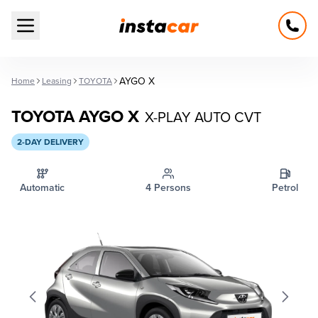
Open main menu
AYGO X
Home
Leasing
TOYOTA
TOYOTA AYGO X
X-PLAY AUTO CVT
2-DAY DELIVERY
Automatic
4 Persons
Petrol