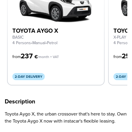
TOYOTA AYGO X
TOYOT
BASIC
X-PLAY A
4 Persons
•
Manual
•
Petrol
4 Person
237
25
€
from
from
/month + VAT
2-DAY DELIVERY
2-DAY DE
Description
Toyota Aygo X, the urban crossover that's here to stay. Own
the Toyota Aygo X now with instacar's flexible leasing.