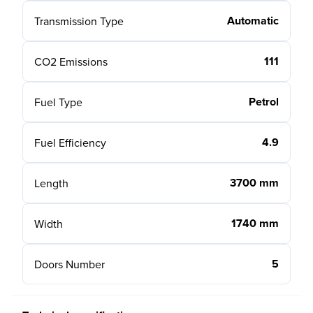
Automatic
Transmission Type
111
CO2 Emissions
Petrol
Fuel Type
4.9
Fuel Efficiency
3700 mm
Length
1740 mm
Width
5
Doors Number