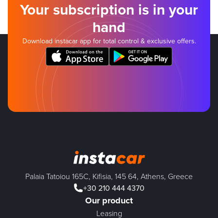
Your subscription is in your
hand
Download instacar app for total control & exclusive offers.
Palaia Tatoiou 165C, Kifisia, 145 64, Athens, Greece
+30 210 444 4370
Our product
Leasing