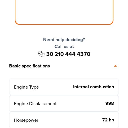
Need help deciding?
Call us at
+30 210 444 4370
Basic specifications
Internal combustion
Engine Type
998
Engine Displacement
72 hp
Horsepower