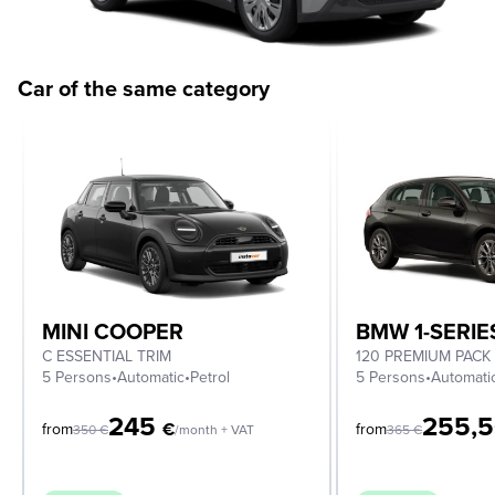
Car of the same category
MINI COOPER
BMW 1-SERIE
C ESSENTIAL TRIM
120 PREMIUM PACK
5 Persons
•
Automatic
•
Petrol
5 Persons
•
Automati
245
255,
€
from
from
350
€
/month + VAT
365
€