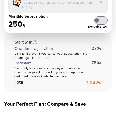
You trade in your old car. You unlock a discount on
leasing
Monthly Subscription
250
€
Excluding VAT
Start with
270
One-time registration
€
Valid for life even if you cancel your subscription and
return again in the future
750
instastart
€
3 monthly leases as an initial payment, which are
refunded to you at the end of your subscription or
deducted in case of vehicle purchase
Total
1.020
€
Your Perfect Plan: Compare & Save