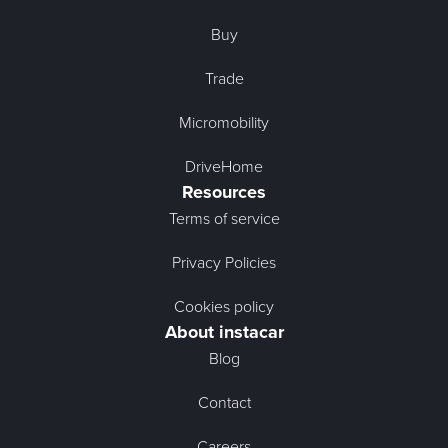
Buy
Trade
Micromobility
DriveHome
Resources
Terms of service
Privacy Policies
Cookies policy
About instacar
Blog
Contact
Careers