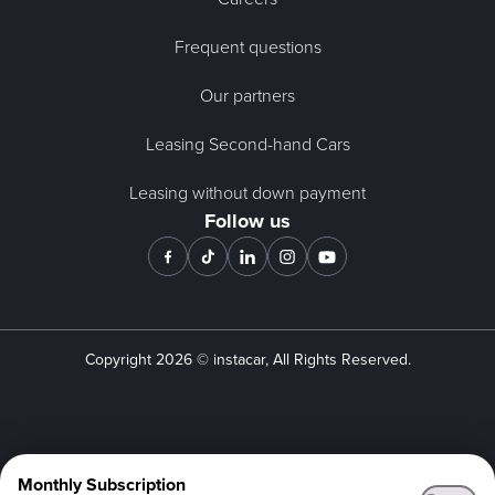
Frequent questions
Our partners
Leasing Second-hand Cars
Leasing without down payment
Follow us
Copyright
2026
© instacar, All Rights Reserved.
Monthly Subscription