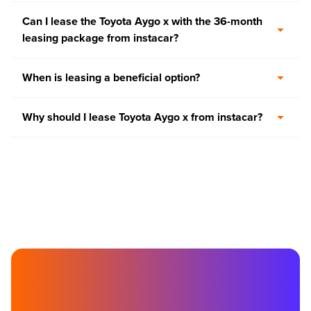
Can I lease the Toyota Aygo x with the 36-month
leasing package from instacar?
When is leasing a beneficial option?
Why should I lease Toyota Aygo x from instacar?