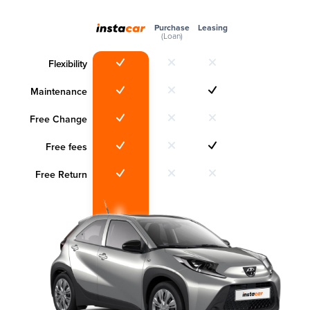
Purchase
Leasing
(Loan)
Flexibility
Maintenance
Free Change
Free fees
Free Return