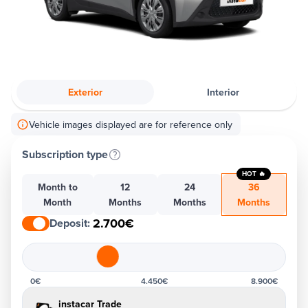
Exterior
Interior
Vehicle images displayed are for reference only
Subscription type
HOT 🔥
Month to
12
24
36
Month
Months
Months
Months
2.700€
Deposit
:
0€
4.450€
8.900€
instacar Trade