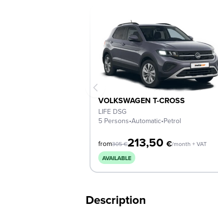
VOLKSWAGEN T-CROSS
LIFE DSG
5 Persons
•
Automatic
•
Petrol
213,50
€
from
305
€
/month + VAT
AVAILABLE
Description