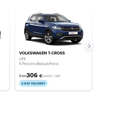
VOLKSWAGEN T-CROSS
VOLKS
LIFE
Life
5 Persons
•
Manual
•
Petrol
5 Perso
306
3
€
from
from
/month + VAT
2-DAY DELIVERY
2-DAY 