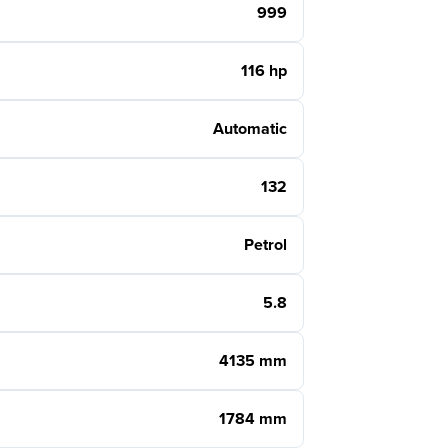
999
116 hp
Automatic
132
Petrol
5.8
4135 mm
1784 mm