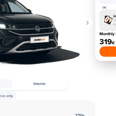
0€
i
Yo
d
Monthly 
319
€
Interior
nce only
270
€