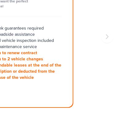
want the perfect
al
k guarantees required
oadside assistance
 vehicle inspection included
aintenance service
 to renew contract
 to 2 vehicle changes
ndable leases at the end of the
iption or deducted from the
se of the vehicle