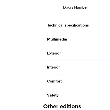
Doors Number
Technical specifications
Multimedia
Exterior
Interior
Comfort
Safety
Other editions