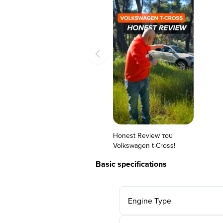
Honest Review του
Volkswagen t-Cross!
Basic specifications
Engine Type