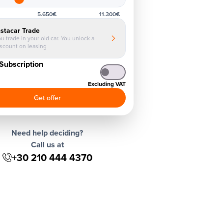
5.650€
11.300€
nstacar Trade
u trade in your old car. You unlock a
iscount on leasing
Subscription
Excluding VAT
Get offer
Need help deciding?
Call us at
+30 210 444 4370