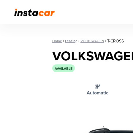
T-CROSS
Home
Leasing
VOLKSWAGEN
VOLKSWAGEN
AVAILABLE
Automatic