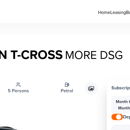
Home
Leasing
B
 T-CROSS
MORE DSG
Subscrip
5 Persons
Petrol
Month 
Mont
Dep