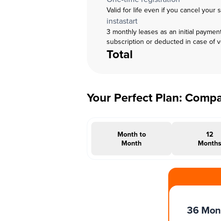
Valid for life even if you cancel your 
instastart
3 monthly leases as an initial paymen
subscription or deducted in case of 
Total
Your Perfect Plan: Comp
Month to
12
Month
Month
#INSTAOFFER
36 Mon
Months