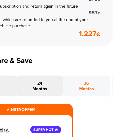
subscription and return again in the future
957
€
t, which are refunded to you at the end of your
vehicle purchase
1.227
€
are & Save
24
36
s
Months
Months
#INSTAOFFER
ths
SUPER HOT 🔥