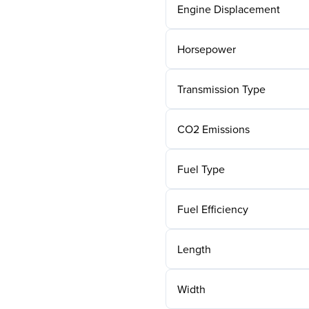
Engine Displacement
Horsepower
Transmission Type
CO2 Emissions
Fuel Type
Fuel Efficiency
Length
Width