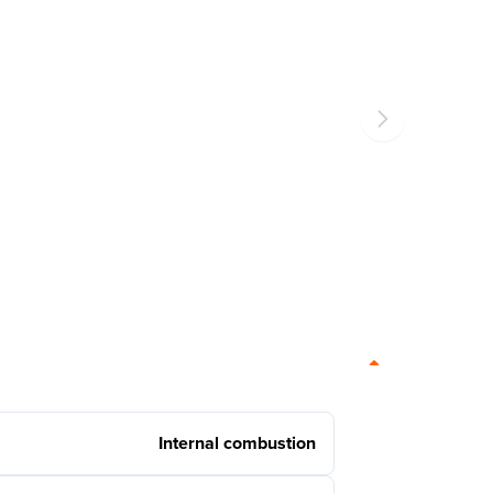
Internal combustion