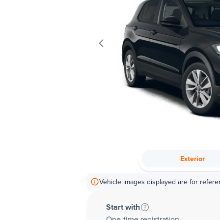
Exterior
Vehicle images displayed are for refere
Start with
One-time registration