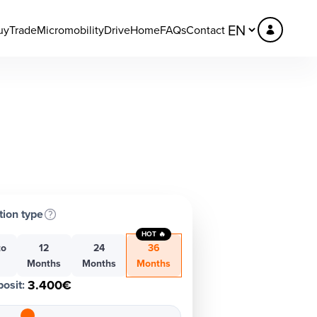
uy
Trade
Micromobility
DriveHome
FAQs
Contact
tion type
HOT 🔥
to
12
24
36
h
Months
Months
Months
3.400€
osit
: