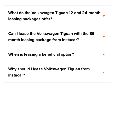
What do the Volkswagen Tiguan 12 and 24-month
leasing packages offer?
Can I lease the Volkswagen Tiguan with the 36-
month leasing package from instacar?
When is leasing a beneficial option?
Why should I lease Volkswagen Tiguan from
instacar?