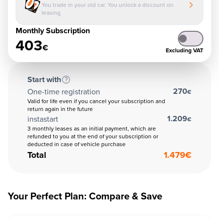
You trade in your old car. You unlock a discount on
leasing
Monthly Subscription
403
€
Excluding VAT
Start with
270
One-time registration
€
Valid for life even if you cancel your subscription and
return again in the future
1.209
instastart
€
3 monthly leases as an initial payment, which are
refunded to you at the end of your subscription or
deducted in case of vehicle purchase
Total
1.479
€
Your Perfect Plan: Compare & Save