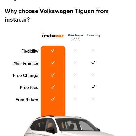
Why choose Volkswagen Tiguan from
instacar?
Purchase
Leasing
(Loan)
Flexibility
Maintenance
Free Change
Free fees
Free Return