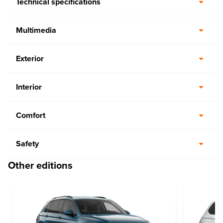
Technical specifications
Multimedia
Exterior
Interior
Comfort
Safety
Other editions