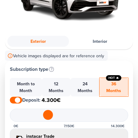
Exterior
Interior
Vehicle images displayed are for reference only
Subscription type
HOT 🔥
Month to
12
24
36
Month
Months
Months
Months
4.300€
Deposit
:
0€
7.150€
14.300€
instacar Trade