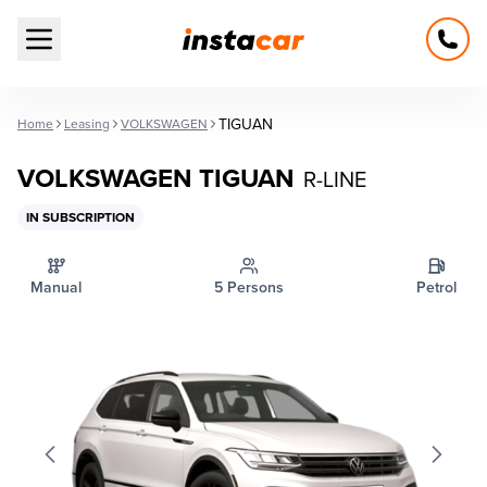
Open main menu
TIGUAN
Home
Leasing
VOLKSWAGEN
VOLKSWAGEN TIGUAN
R-LINE
IN SUBSCRIPTION
Manual
5 Persons
Petrol