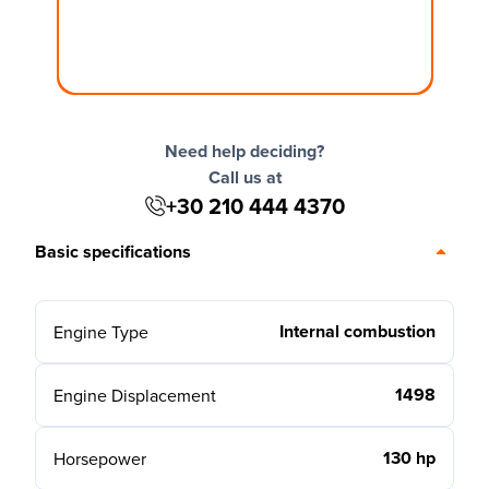
Need help deciding?
Call us at
+30 210 444 4370
Basic specifications
Internal combustion
Engine Type
1498
Engine Displacement
130 hp
Horsepower