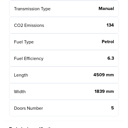
Manual
Transmission Type
134
CO2 Emissions
Petrol
Fuel Type
6.3
Fuel Efficiency
4509 mm
Length
1839 mm
Width
5
Doors Number