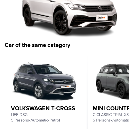
Car of the same category
VOLKSWAGEN T-CROSS
MINI COUN
LIFE DSG
5 Persons
•
Automatic
•
Petrol
5 Persons
•
Automati