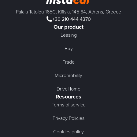
Palaia Tatoiou 165C, Kifisia, 145 64, Athens, Greece
+30 210 444 4370
Our product
Leasing
Buy
Trade
Micromobility
DriveHome
Resources
Terms of service
Privacy Policies
Cookies policy