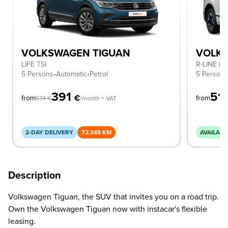
VOLKSWAGEN TIGUAN
VOLK
LIFE TSI
R-LINE D
5 Persons
•
Automatic
•
Petrol
5 Person
391
51
€
from
from
574
€
/month + VAT
2-DAY DELIVERY
72.345 KM
AVAILABL
Description
Volkswagen Tiguan, the SUV that invites you on a road trip.
Own the Volkswagen Tiguan now with instacar's flexible
leasing.