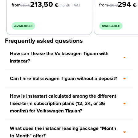
213,50
294
€
€
from
from
305
€
/month + VAT
420
€
/
AVAILABLE
AVAILABLE
Frequently asked questions
How can I lease the Volkswagen Tiguan with
instacar?
Can I hire Volkswagen Tiguan without a deposit?
How is instastart calculated among the different
fixed-term subscription plans (12, 24, or 36
months) for Volkswagen Tiguan?
What does the instacar leasing package "Month
to Month" offer?