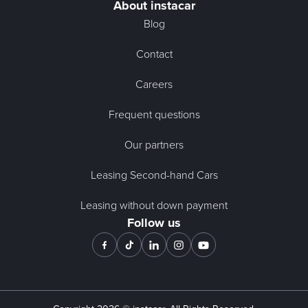
About instacar
Blog
Contact
Careers
Frequent questions
Our partners
Leasing Second-hand Cars
Leasing without down payment
Follow us