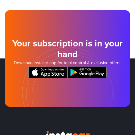
Your subscription is in your
hand
Download instacar app for total control & exclusive offers.