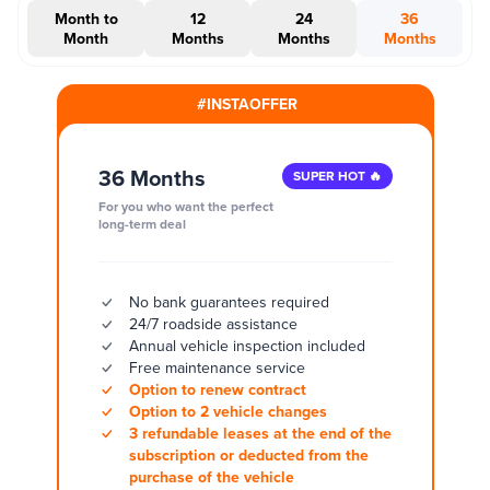
Month to
12
24
36
Month
Months
Months
Months
#INSTAOFFER
36 Months
SUPER HOT 🔥
For you who want the perfect
long-term deal
No bank guarantees required
24/7 roadside assistance
Annual vehicle inspection included
Free maintenance service
Option to renew contract
Option to 2 vehicle changes
3 refundable leases at the end of the
subscription or deducted from the
purchase of the vehicle