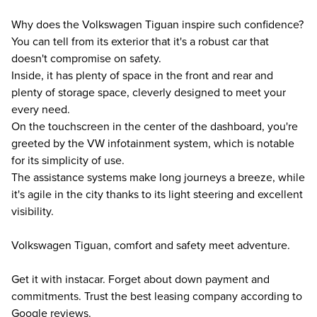
Why does the Volkswagen Tiguan inspire such confidence?
You can tell from its exterior that it's a robust car that
doesn't compromise on safety.
Inside, it has plenty of space in the front and rear and
plenty of storage space, cleverly designed to meet your
every need.
On the touchscreen in the center of the dashboard, you're
greeted by the VW infotainment system, which is notable
for its simplicity of use.
The assistance systems make long journeys a breeze, while
it's agile in the city thanks to its light steering and excellent
visibility.
Volkswagen Tiguan, comfort and safety meet adventure.
Get it with instacar. Forget about down payment and
commitments. Trust the best leasing company according to
Google reviews.