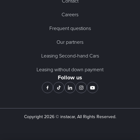
Contact
Careers
Frequent questions
Our partners
Leasing Second-hand Cars
Leasing without down payment
Follow us
Copyright
2026
© instacar, All Rights Reserved.