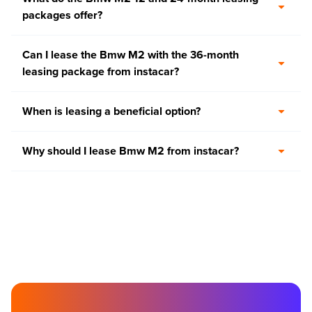
packages offer?
Can I lease the Bmw M2 with the 36-month
leasing package from instacar?
When is leasing a beneficial option?
Why should I lease Bmw M2 from instacar?