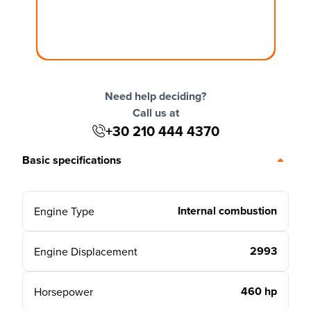
Need help deciding?
Call us at
+30 210 444 4370
Basic specifications
Internal combustion
Engine Type
2993
Engine Displacement
460 hp
Horsepower