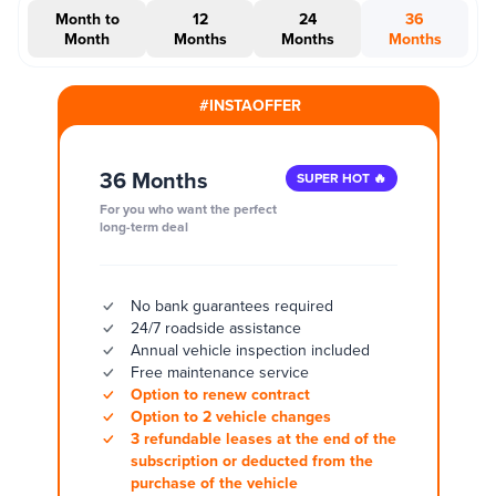
Month to
12
24
36
Month
Months
Months
Months
#INSTAOFFER
36 Months
SUPER HOT 🔥
For you who want the perfect
long-term deal
No bank guarantees required
24/7 roadside assistance
Annual vehicle inspection included
Free maintenance service
Option to renew contract
Option to 2 vehicle changes
3 refundable leases at the end of the
subscription or deducted from the
purchase of the vehicle