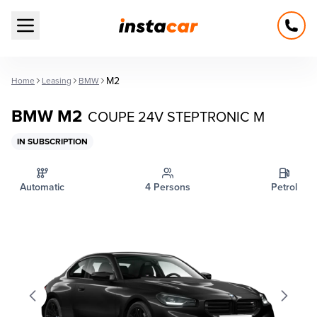
Open main menu
M2
Home
Leasing
BMW
BMW M2
COUPE 24V STEPTRONIC M
IN SUBSCRIPTION
Automatic
4 Persons
Petrol