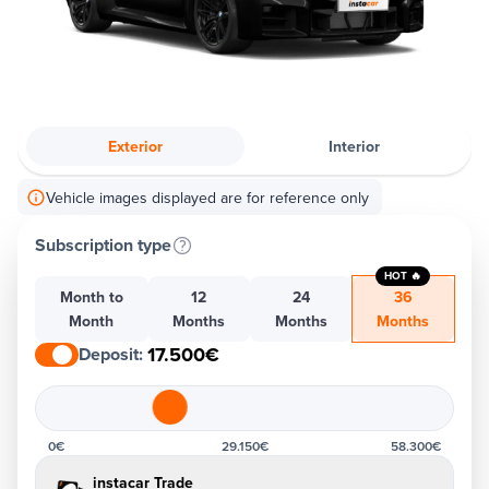
Exterior
Interior
Vehicle images displayed are for reference only
Subscription type
HOT 🔥
Month to
12
24
36
Month
Months
Months
Months
17.500€
Deposit
:
0€
29.150€
58.300€
instacar Trade