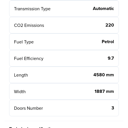
Automatic
Transmission Type
220
CO2 Emissions
Petrol
Fuel Type
9.7
Fuel Efficiency
4580 mm
Length
1887 mm
Width
3
Doors Number