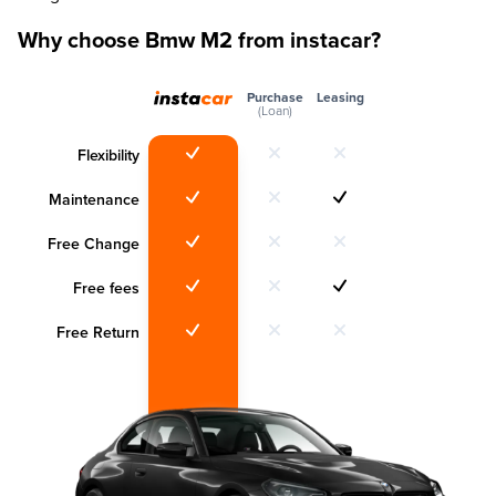
Why choose Bmw M2 from instacar?
Purchase
Leasing
(Loan)
Flexibility
Maintenance
Free Change
Free fees
Free Return