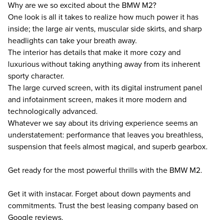
Why are we so excited about the BMW M2?
One look is all it takes to realize how much power it has
inside; the large air vents, muscular side skirts, and sharp
headlights can take your breath away.
The interior has details that make it more cozy and
luxurious without taking anything away from its inherent
sporty character.
The large curved screen, with its digital instrument panel
and infotainment screen, makes it more modern and
technologically advanced.
Whatever we say about its driving experience seems an
understatement: performance that leaves you breathless,
suspension that feels almost magical, and superb gearbox.
Get ready for the most powerful thrills with the BMW M2.
Get it with instacar. Forget about down payments and
commitments. Trust the best leasing company based on
Google reviews.