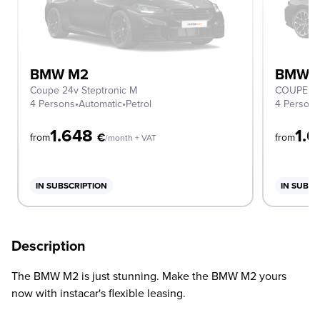
BMW M2
BMW 
Coupe 24v Steptronic M
COUPE
4 Persons
•
Automatic
•
Petrol
4 Person
1.648
1.
€
from
from
/month + VAT
IN SUBSCRIPTION
IN SUBSC
Description
The BMW M2 is just stunning. Make the BMW M2 yours
now with instacar's flexible leasing.