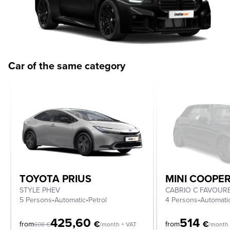
Car of the same category
TOYOTA PRIUS
MINI COOPE
STYLE PHEV
5 Persons
•
Automatic
•
Petrol
4 Persons
•
Automati
425,60
514
€
€
from
from
608
€
/month + VAT
/month 