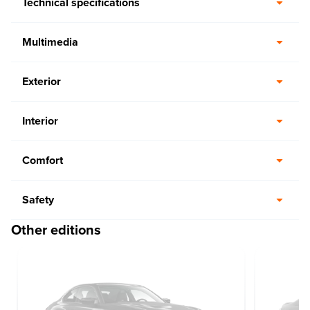
Technical specifications
Multimedia
Exterior
Interior
Comfort
Safety
Other editions