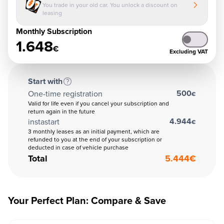
You trade in your old car. You unlock a discount on
leasing
Monthly Subscription
1.648
€
Excluding VAT
Start with
500
One-time registration
€
Valid for life even if you cancel your subscription and
return again in the future
4.944
instastart
€
3 monthly leases as an initial payment, which are
refunded to you at the end of your subscription or
deducted in case of vehicle purchase
Total
5.444
€
Your Perfect Plan: Compare & Save