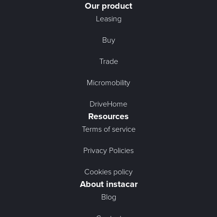
Our product
Leasing
Buy
Trade
Micromobility
DriveHome
Resources
Terms of service
Privacy Policies
Cookies policy
About instacar
Blog