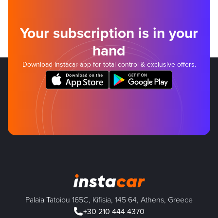
Your subscription is in your
hand
Download instacar app for total control & exclusive offers.
Palaia Tatoiou 165C, Kifisia, 145 64, Athens, Greece
+30 210 444 4370