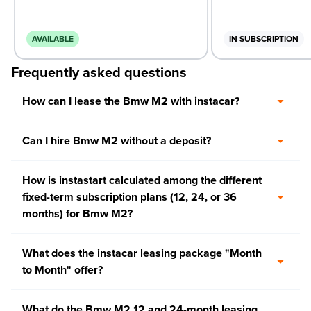
AVAILABLE
IN SUBSCRIPTION
Frequently asked questions
How can I lease the Bmw M2 with instacar?
Can I hire Bmw M2 without a deposit?
How is instastart calculated among the different
fixed-term subscription plans (12, 24, or 36
months) for Bmw M2?
What does the instacar leasing package "Month
to Month" offer?
What do the Bmw M2 12 and 24-month leasing