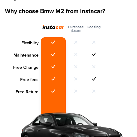
Why choose Bmw M2 from instacar?
Purchase
Leasing
(Loan)
Flexibility
Maintenance
Free Change
Free fees
Free Return