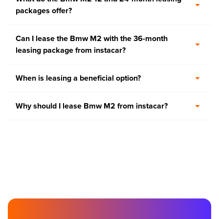
packages offer?
Can I lease the Bmw M2 with the 36-month
leasing package from instacar?
When is leasing a beneficial option?
Why should I lease Bmw M2 from instacar?