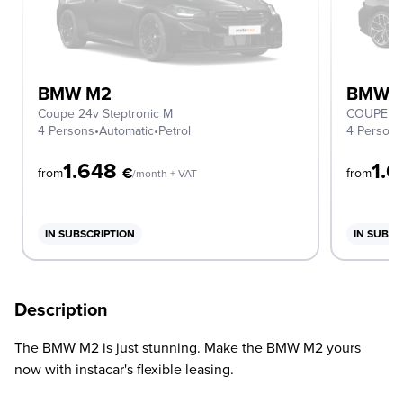
BMW M2
BMW 
Coupe 24v Steptronic M
COUPE
4 Persons
•
Automatic
•
Petrol
4 Person
1.648
1.
€
from
from
/month + VAT
IN SUBSCRIPTION
IN SUBSC
Description
The BMW M2 is just stunning. Make the BMW M2 yours
now with instacar's flexible leasing.