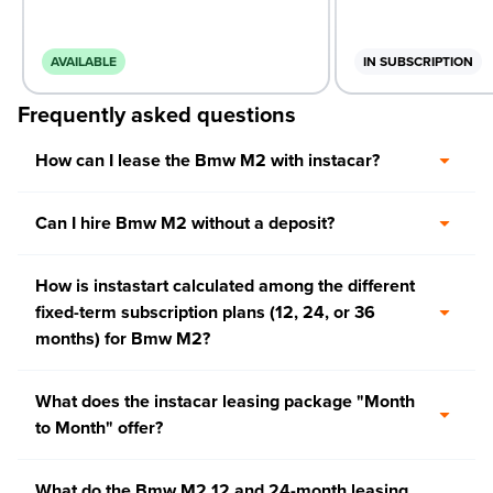
AVAILABLE
IN SUBSCRIPTION
Frequently asked questions
How can I lease the Bmw M2 with instacar?
Can I hire Bmw M2 without a deposit?
How is instastart calculated among the different
fixed-term subscription plans (12, 24, or 36
months) for Bmw M2?
What does the instacar leasing package "Month
to Month" offer?
What do the Bmw M2 12 and 24-month leasing