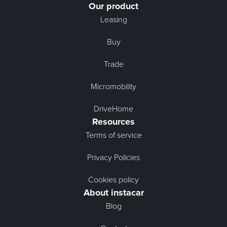
Our product
Leasing
Buy
Trade
Micromobility
DriveHome
Resources
Terms of service
Privacy Policies
Cookies policy
About instacar
Blog