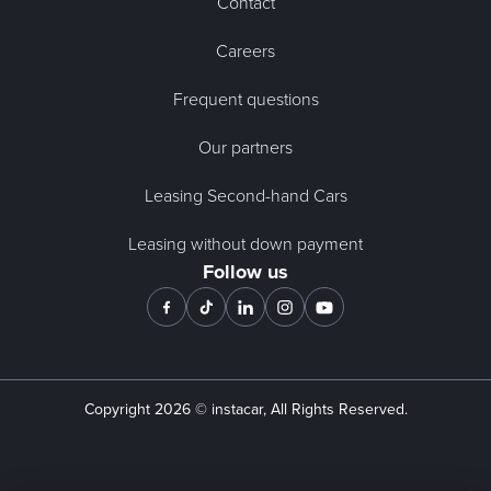
Contact
Careers
Frequent questions
Our partners
Leasing Second-hand Cars
Leasing without down payment
Follow us
Copyright
2026
© instacar, All Rights Reserved.