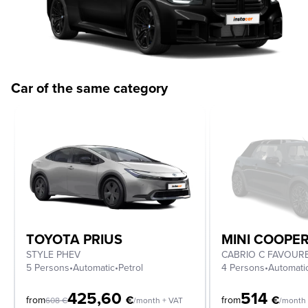
Car of the same category
TOYOTA PRIUS
MINI COOPE
STYLE PHEV
5 Persons
•
Automatic
•
Petrol
4 Persons
•
Automati
425,60
514
€
€
from
from
608
€
/month + VAT
/month 