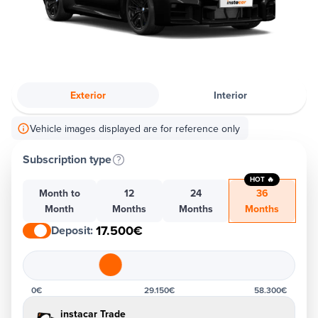
Exterior
Interior
Vehicle images displayed are for reference only
Subscription type
HOT 🔥
Month to
12
24
36
Month
Months
Months
Months
17.500€
Deposit
:
0€
29.150€
58.300€
instacar Trade