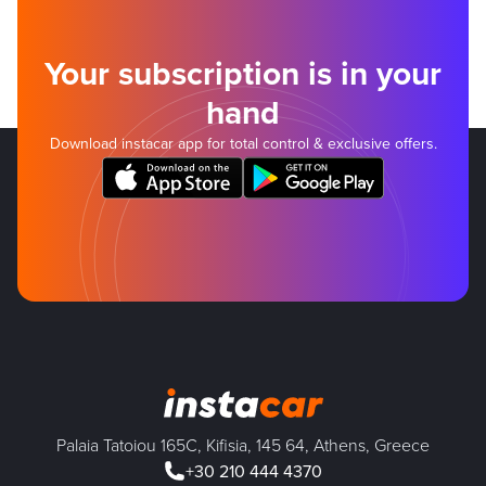
Your subscription is in your
hand
Download instacar app for total control & exclusive offers.
Palaia Tatoiou 165C, Kifisia, 145 64, Athens, Greece
+30 210 444 4370