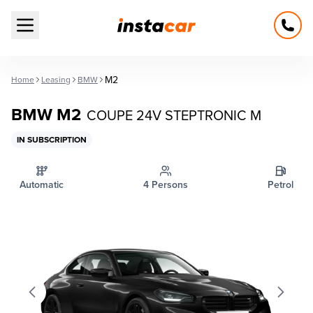
Open main menu
M2
Home
Leasing
BMW
BMW M2
COUPE 24V STEPTRONIC M
IN SUBSCRIPTION
Automatic
4 Persons
Petrol