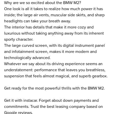
Why are we so excited about the BMW M2?
One look is all it takes to realize how much power it has
inside; the large air vents, muscular side skirts, and sharp
headlights can take your breath away.
The interior has details that make it more cozy and
luxurious without taking anything away from its inherent
sporty character.
The large curved screen, with its digital instrument panel
and infotainment screen, makes it more modern and
technologically advanced.
Whatever we say about its driving experience seems an
understatement: performance that leaves you breathless,
suspension that feels almost magical, and superb gearbox.
Get ready for the most powerful thrills with the BMW M2.
Get it with instacar. Forget about down payments and
commitments. Trust the best leasing company based on
Google reviews.