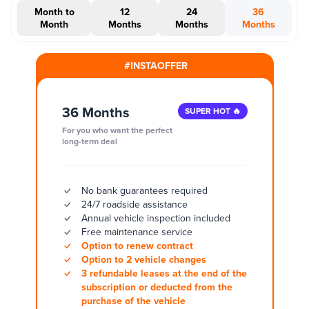
Month to
12
24
36
Month
Months
Months
Months
#INSTAOFFER
36 Months
SUPER HOT 🔥
For you who want the perfect
long-term deal
No bank guarantees required
24/7 roadside assistance
Annual vehicle inspection included
Free maintenance service
Option to renew contract
Option to 2 vehicle changes
3 refundable leases at the end of the
subscription or deducted from the
purchase of the vehicle