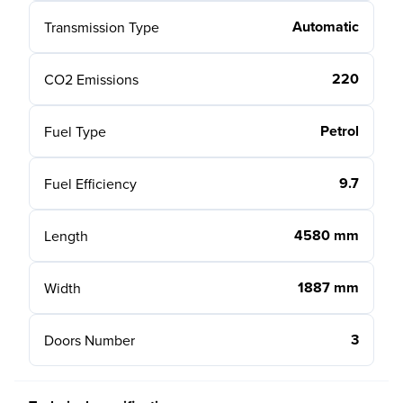
Automatic
Transmission Type
220
CO2 Emissions
Petrol
Fuel Type
9.7
Fuel Efficiency
4580 mm
Length
1887 mm
Width
3
Doors Number