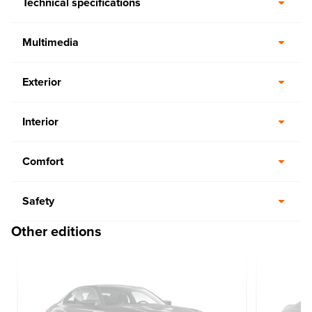
Technical specifications
Multimedia
Exterior
Interior
Comfort
Safety
Other editions