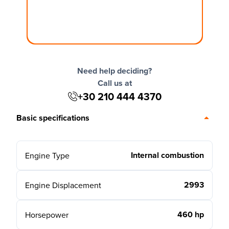
Need help deciding?
Call us at
+30 210 444 4370
Basic specifications
Internal combustion
Engine Type
2993
Engine Displacement
460 hp
Horsepower