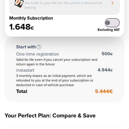
You trade in your old car. You unlock a discount on
leasing
Monthly Subscription
1.648
€
Excluding VAT
Start with
500
One-time registration
€
Valid for life even if you cancel your subscription and
return again in the future
4.944
instastart
€
3 monthly leases as an initial payment, which are
refunded to you at the end of your subscription or
deducted in case of vehicle purchase
Total
5.444
€
Your Perfect Plan: Compare & Save