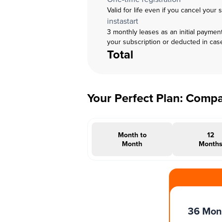
Valid for life even if you cancel your 
instastart
3 monthly leases as an initial paymen
your subscription or deducted in cas
Total
Your Perfect Plan: Comp
Month to
12
Month
Month
#INSTAOFFER
36 Mon
Months