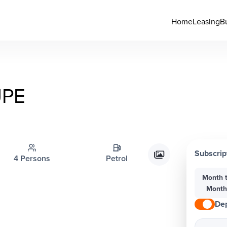
Home
Leasing
B
PE
Subscrip
4 Persons
Petrol
Month 
Mont
Dep