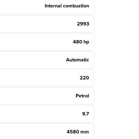
Internal combustion
2993
480 hp
Automatic
220
Petrol
9.7
4580 mm