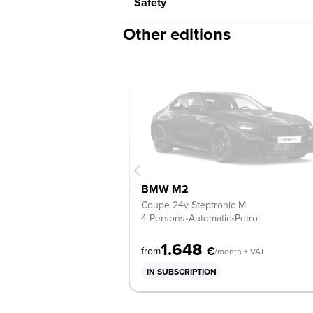
Safety
Other editions
BMW M2
Coupe 24v Steptronic M
4 Persons
•
Automatic
•
Petrol
1.648
€
from
/month + VAT
IN SUBSCRIPTION