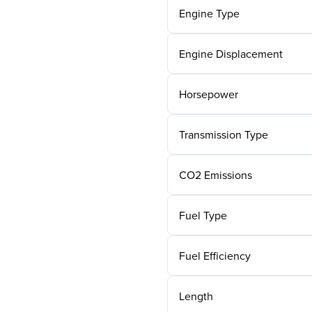
Engine Type
Engine Displacement
Horsepower
Transmission Type
CO2 Emissions
Fuel Type
Fuel Efficiency
Length