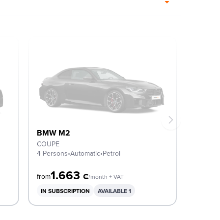
BMW M2
COUPE
4 Persons
•
Automatic
•
Petrol
1.663
€
from
/month + VAT
IN SUBSCRIPTION
AVAILABLE 1