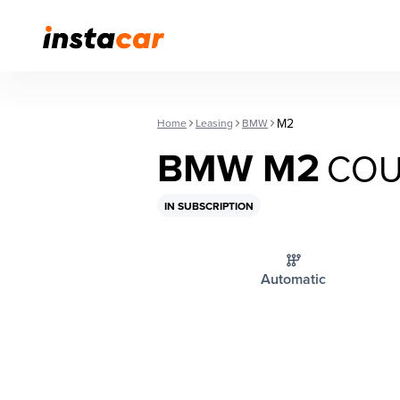
M2
Home
Leasing
BMW
BMW M2
COU
IN SUBSCRIPTION
Automatic