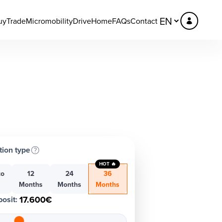
uy
Trade
Micromobility
DriveHome
FAQs
Contact
tion type
HOT 🔥
to
12
24
36
h
Months
Months
Months
17.600€
osit
: