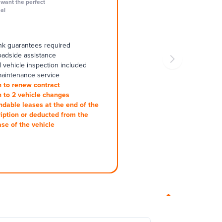
want the perfect
al
k guarantees required
oadside assistance
 vehicle inspection included
aintenance service
 to renew contract
 to 2 vehicle changes
ndable leases at the end of the
iption or deducted from the
se of the vehicle