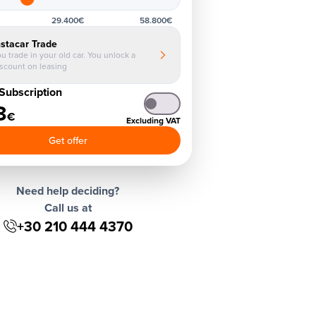
29.400€
58.800€
nstacar Trade
u trade in your old car. You unlock a
iscount on leasing
Subscription
3
€
Excluding VAT
Get offer
Need help deciding?
Call us at
+30 210 444 4370