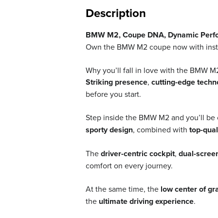
Description
BMW M2, Coupe DNA, Dynamic Perfor
Own the BMW M2 coupe now with instaca
Why you’ll fall in love with the BMW M
Striking presence
,
cutting-edge techn
before you start.
Step inside the BMW M2 and you’ll be
sporty design
, combined with
top-qual
The
driver-centric cockpit
,
dual-scree
comfort on every journey.
At the same time, the
low center of gr
the
ultimate driving experience
.