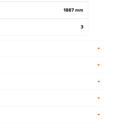
1887 mm
3