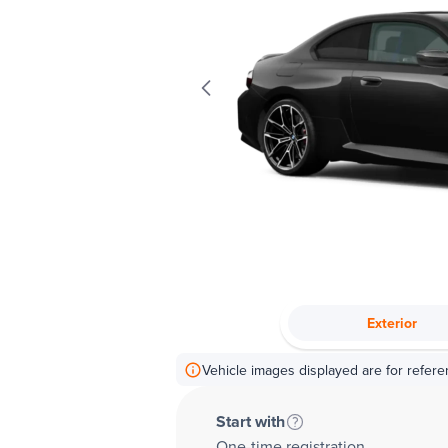
Exterior
Vehicle images displayed are for refere
Start with
One-time registration