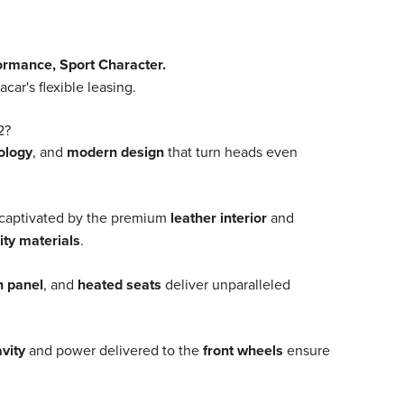
mance, Sport Character.
r's flexible leasing.
2?
ology
, and
modern design
that turn heads even
 captivated by the premium
leather interior
and
ity materials
.
n panel
, and
heated seats
deliver unparalleled
avity
and power delivered to the
front wheels
ensure