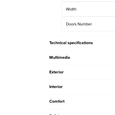
Width
Doors Number
Technical specifications
Multimedia
Exterior
Interior
Comfort