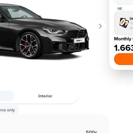
0€
i
Yo
d
Monthly 
1.66
Interior
nce only
500
€