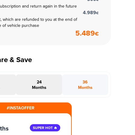
subscription and return again in the future
4.989
€
t, which are refunded to you at the end of
e of vehicle purchase
5.489
€
are & Save
24
36
s
Months
Months
#INSTAOFFER
ths
SUPER HOT 🔥