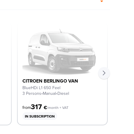
CITROEN BERLINGO VAN
CITRO
BlueHDi L1 650 Feel
BlueHDi
3 Persons
•
Manual
•
Diesel
3 Perso
317
3
€
from
from
/month + VAT
IN SUBSCRIPTION
IN SUB