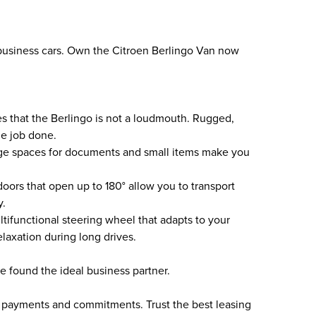
business cars. Own the Citroen Berlingo Van now
es that the Berlingo is not a loudmouth. Rugged,
he job done.
ge spaces for documents and small items make you
oors that open up to 180° allow you to transport
y.
tifunctional steering wheel that adapts to your
laxation during long drives.
e found the ideal business partner.
n payments and commitments. Trust the best leasing