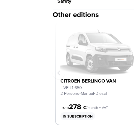
Safety
Other editions
CITROEN BERLINGO VAN
LIVE L1 650
2 Persons
•
Manual
•
Diesel
278
€
from
/month + VAT
IN SUBSCRIPTION