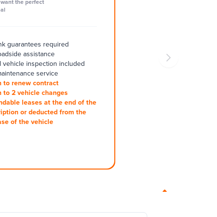
want the perfect
al
k guarantees required
oadside assistance
 vehicle inspection included
aintenance service
 to renew contract
 to 2 vehicle changes
ndable leases at the end of the
iption or deducted from the
se of the vehicle