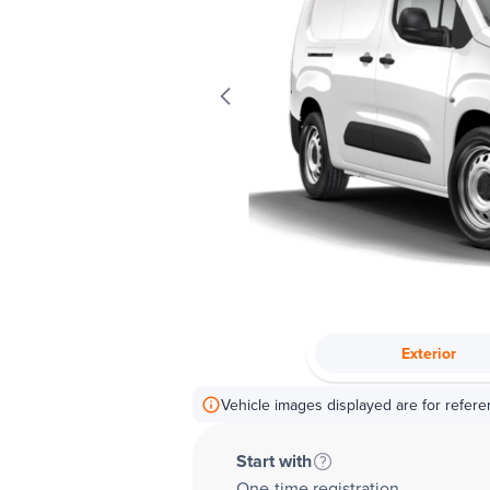
Exterior
Vehicle images displayed are for refere
Start with
One-time registration