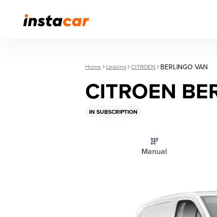
BERLINGO VAN
Home
Leasing
CITROEN
CITROEN BE
IN SUBSCRIPTION
Manual