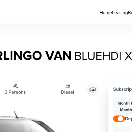
Home
Leasing
B
RLINGO VAN
BLUEHDI X
Subscrip
3 Persons
Diesel
Month 
Mont
Dep