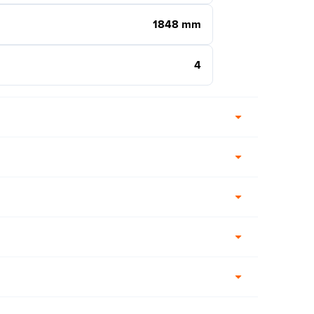
1848 mm
4