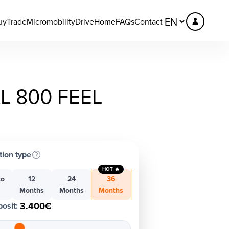
uy
Trade
Micromobility
DriveHome
FAQs
Contact
L 800 FEEL
tion type
HOT 🔥
to
12
24
36
h
Months
Months
Months
3.400€
osit
: