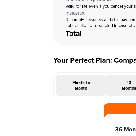
Valid for life even if you cancel your 
instastart
3 monthly leases as an initial paymen
subscription or deducted in case of 
Total
Your Perfect Plan: Comp
Month to
12
Month
Month
#INSTAOFFER
36 Mon
Months