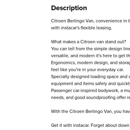
Description
Citroen Berlingo Van, convenience in 
with instacar's flexible leasing.
What makes a Citroen van stand out?
You can tell from the simple design lin
versatile, and modern it's here to get t
Ergonomics, modern design, and stora
feel like you're in your everyday car.
Specially designed loading space and d
equipment and items safely and quickl
Passenger car-inspired bodywork, a mul
needs, and good soundproofing offer re
With the Citroen Berlingo Van, you hav
Get it with instacar. Forget about dow