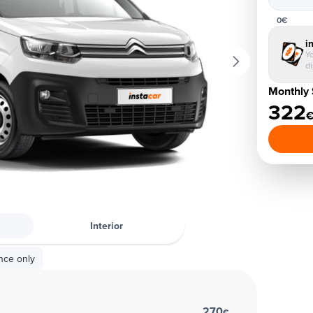
0€
i
Yo
d
Monthly 
322
Interior
nce only
270
€