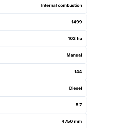
Internal combustion
1499
102 hp
Manual
144
Diesel
5.7
4750 mm