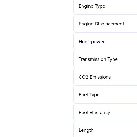
Engine Type
Engine Displacement
Horsepower
Transmission Type
CO2 Emissions
Fuel Type
Fuel Efficiency
Length