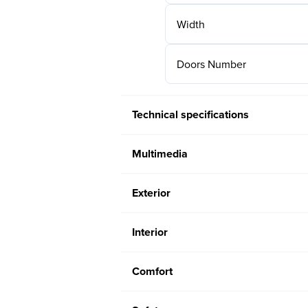
Width
Doors Number
Technical specifications
Multimedia
Exterior
Interior
Comfort