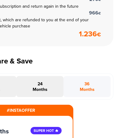
subscription and return again in the future
966
€
t, which are refunded to you at the end of your
vehicle purchase
1.236
€
are & Save
24
36
s
Months
Months
#INSTAOFFER
ths
SUPER HOT 🔥