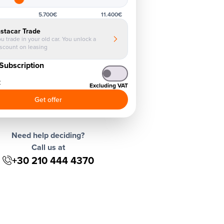
5.700€
11.400€
nstacar Trade
u trade in your old car. You unlock a
iscount on leasing
Subscription
€
Excluding VAT
Get offer
Need help deciding?
Call us at
+30 210 444 4370