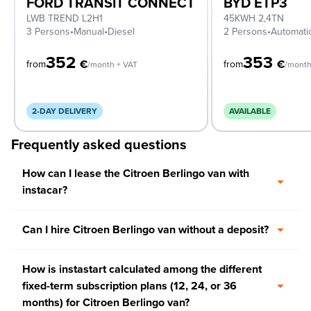
FORD TRANSIT CONNECT
BYD ETP3
LWB TREND L2H1
45KWH 2,4TN
3 Persons
•
Manual
•
Diesel
2 Persons
•
Automati
352
353
€
€
from
from
/month + VAT
/month
2-DAY DELIVERY
AVAILABLE
Frequently asked questions
How can I lease the Citroen Berlingo van with
instacar?
Can I hire Citroen Berlingo van without a deposit?
How is instastart calculated among the different
fixed-term subscription plans (12, 24, or 36
months) for Citroen Berlingo van?