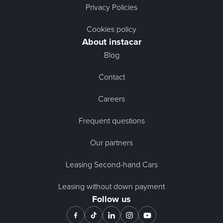
Privacy Policies
Cookies policy
About instacar
Blog
Contact
Careers
Frequent questions
Our partners
Leasing Second-hand Cars
Leasing without down payment
Follow us