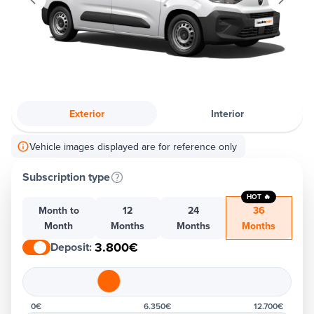
Exterior
Interior
Vehicle images displayed are for reference only
Subscription type
HOT 🔥
Month to
12
24
36
Month
Months
Months
Months
3.800€
Deposit
:
0€
6.350€
12.700€