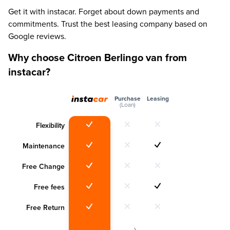
Get it with instacar. Forget about down payments and
commitments. Trust the best leasing company based on
Google reviews.
Why choose Citroen Berlingo van from
instacar?
Purchase
Leasing
(Loan)
Flexibility
Maintenance
Free Change
Free fees
Free Return