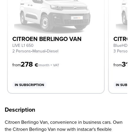
CITROEN BERLINGO VAN
CITRO
LIVE L1 650
BlueHDi L
2 Persons
•
Manual
•
Diesel
3 Person
278
31
€
from
from
/month + VAT
IN SUBSCRIPTION
IN SUBSC
Description
Citroen Berlingo Van, convenience in business cars. Own
the Citroen Berlingo Van now with instacar's flexible