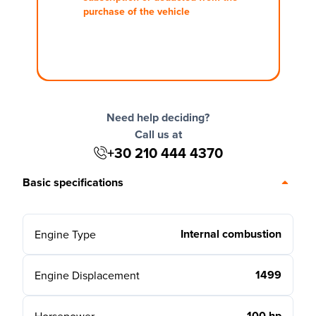
purchase of the vehicle
Need help deciding?
Call us at
+30 210 444 4370
Basic specifications
Internal combustion
Engine Type
1499
Engine Displacement
100 hp