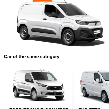
Car of the same category