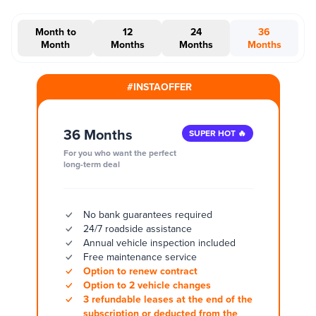
Month to
12
24
36
Month
Months
Months
Months
#INSTAOFFER
36 Months
SUPER HOT 🔥
For you who want the perfect
long-term deal
No bank guarantees required
24/7 roadside assistance
Annual vehicle inspection included
Free maintenance service
Option to renew contract
Option to 2 vehicle changes
3 refundable leases at the end of the
subscription or deducted from the