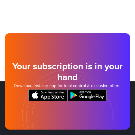
Your subscription is in your
hand
Download instacar app for total control & exclusive offers.