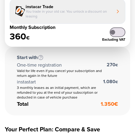
instacar Trade
You trade in your old car. You unlock a discount on
leasing
Monthly Subscription
360
€
Excluding VAT
Start with
270
One-time registration
€
Valid for life even if you cancel your subscription and
return again in the future
1.080
instastart
€
3 monthly leases as an initial payment, which are
refunded to you at the end of your subscription or
deducted in case of vehicle purchase
Total
1.350
€
Your Perfect Plan: Compare & Save