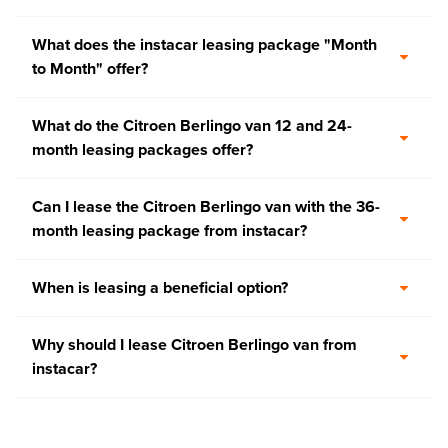
What does the instacar leasing package "Month
to Month" offer?
What do the Citroen Berlingo van 12 and 24-
month leasing packages offer?
Can I lease the Citroen Berlingo van with the 36-
month leasing package from instacar?
When is leasing a beneficial option?
Why should I lease Citroen Berlingo van from
instacar?