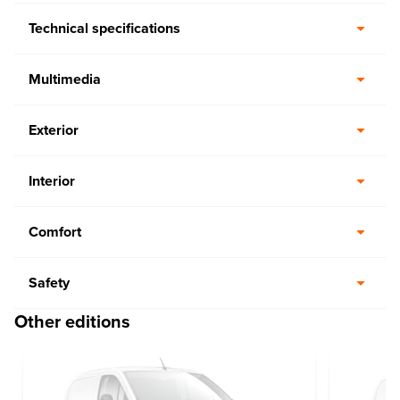
Technical specifications
Multimedia
Exterior
Interior
Comfort
Safety
Other editions