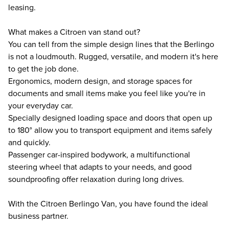
leasing.
What makes a Citroen van stand out?
You can tell from the simple design lines that the Berlingo
is not a loudmouth. Rugged, versatile, and modern it's here
to get the job done.
Ergonomics, modern design, and storage spaces for
documents and small items make you feel like you're in
your everyday car.
Specially designed loading space and doors that open up
to 180° allow you to transport equipment and items safely
and quickly.
Passenger car-inspired bodywork, a multifunctional
steering wheel that adapts to your needs, and good
soundproofing offer relaxation during long drives.
With the Citroen Berlingo Van, you have found the ideal
business partner.