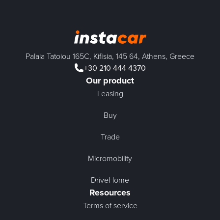
Palaia Tatoiou 165C, Kifisia, 145 64, Athens, Greece
+30 210 444 4370
Our product
Leasing
Buy
Trade
Micromobility
DriveHome
Resources
Terms of service