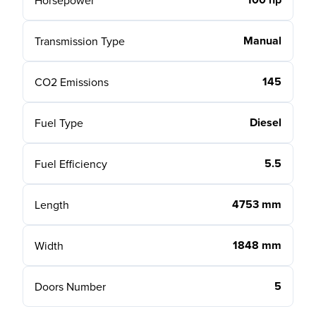
Horsepower
Manual
Transmission Type
145
CO2 Emissions
Diesel
Fuel Type
5.5
Fuel Efficiency
4753 mm
Length
1848 mm
Width
5
Doors Number