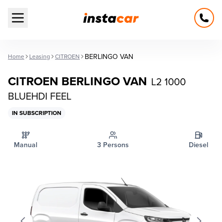
Open main menu
BERLINGO VAN
Home
Leasing
CITROEN
CITROEN BERLINGO VAN
L2 1000
BLUEHDI FEEL
IN SUBSCRIPTION
Manual
3 Persons
Diesel