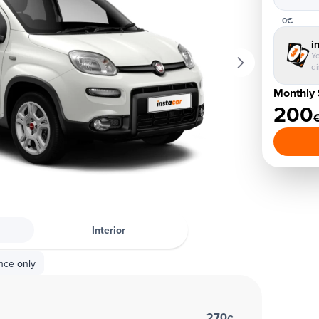
0€
i
Yo
d
Monthly 
200
Interior
nce only
270
€