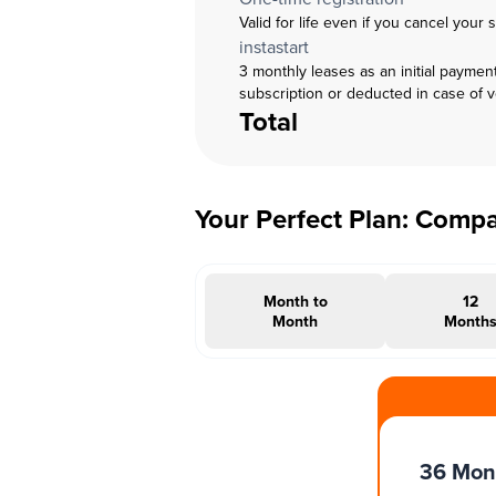
Valid for life even if you cancel your 
instastart
3 monthly leases as an initial paymen
subscription or deducted in case of 
Total
Your Perfect Plan: Comp
Month to
12
Month
Month
#INSTAOFFER
36 Mon
Months