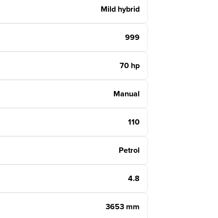
Mild hybrid
999
70 hp
Manual
110
Petrol
4.8
3653 mm