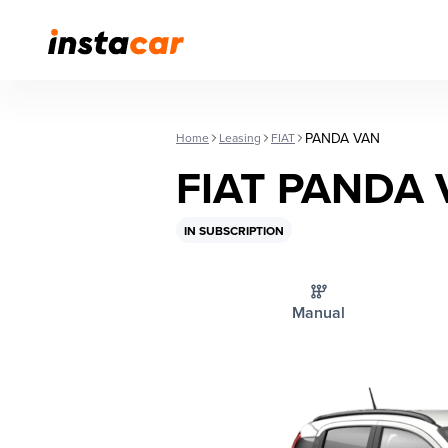
PANDA VAN
Home
Leasing
FIAT
FIAT PANDA
IN SUBSCRIPTION
Manual