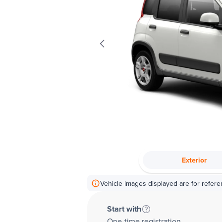
Exterior
Vehicle images displayed are for refere
Start with
One-time registration