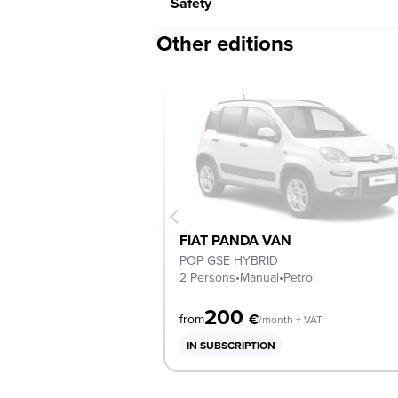
Safety
Other editions
FIAT PANDA VAN
POP GSE HYBRID
2 Persons
•
Manual
•
Petrol
200
€
from
/month + VAT
IN SUBSCRIPTION