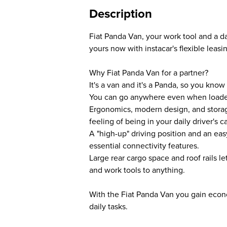
Description
Fiat Panda Van, your work tool and a d
yours now with instacar's flexible leasi
Why Fiat Panda Van for a partner?
It's a van and it's a Panda, so you know
You can go anywhere even when load
Ergonomics, modern design, and storag
feeling of being in your daily driver's ca
A "high-up" driving position and an ea
essential connectivity features.
Large rear cargo space and roof rails le
and work tools to anything.
With the Fiat Panda Van you gain econo
daily tasks.