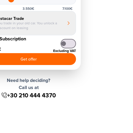
3.550€
7.100€
nstacar Trade
u trade in your old car. You unlock a
iscount on leasing
Subscription
€
Excluding VAT
Get offer
Need help deciding?
Call us at
+30 210 444 4370