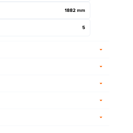
1882 mm
5