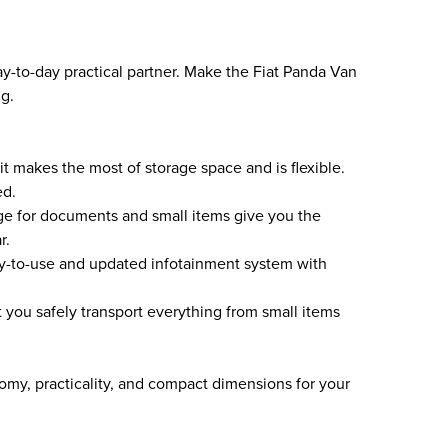
ay-to-day practical partner. Make the Fiat Panda Van
ng.
 it makes the most of storage space and is flexible.
ed.
e for documents and small items give you the
r.
sy-to-use and updated infotainment system with
t you safely transport everything from small items
my, practicality, and compact dimensions for your