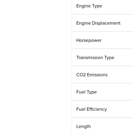
Engine Type
Engine Displacement
Horsepower
Transmission Type
CO2 Emissions
Fuel Type
Fuel Efficiency
Length