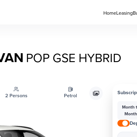
Home
Leasing
B
 VAN
POP GSE HYBRID
Subscrip
2 Persons
Petrol
Month 
Mont
Dep