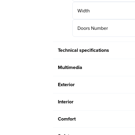
Width
Doors Number
Technical specifications
Multimedia
Exterior
Interior
Comfort