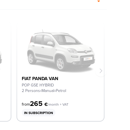
FIAT PANDA VAN
POP GSE HYBRID
2 Persons
•
Manual
•
Petrol
265
€
from
/month + VAT
IN SUBSCRIPTION