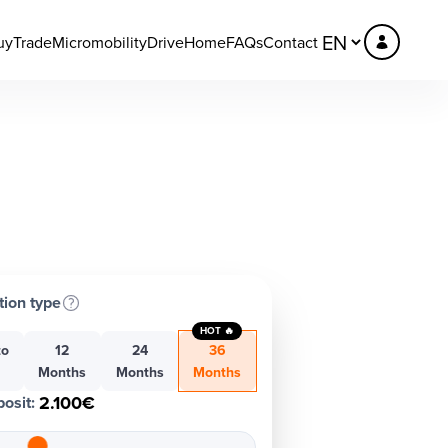
uy
Trade
Micromobility
DriveHome
FAQs
Contact
tion type
HOT 🔥
to
12
24
36
h
Months
Months
Months
2.100€
osit
: