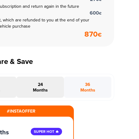
subscription and return again in the future
600
€
t, which are refunded to you at the end of your
vehicle purchase
870
€
are & Save
24
36
s
Months
Months
#INSTAOFFER
ths
SUPER HOT 🔥