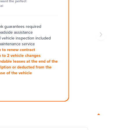
want the perfect
al
k guarantees required
oadside assistance
 vehicle inspection included
aintenance service
 to renew contract
 to 2 vehicle changes
ndable leases at the end of the
iption or deducted from the
se of the vehicle