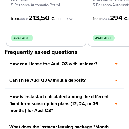
5 Persons
•
Automatic
•
Petrol
5 Persons
•
Automati
213,50
294
€
€
from
from
305
€
/month + VAT
420
€
/
AVAILABLE
AVAILABLE
Frequently asked questions
How can I lease the Audi Q3 with instacar?
Can I hire Audi Q3 without a deposit?
How is instastart calculated among the different
fixed-term subscription plans (12, 24, or 36
months) for Audi Q3?
What does the instacar leasing package "Month