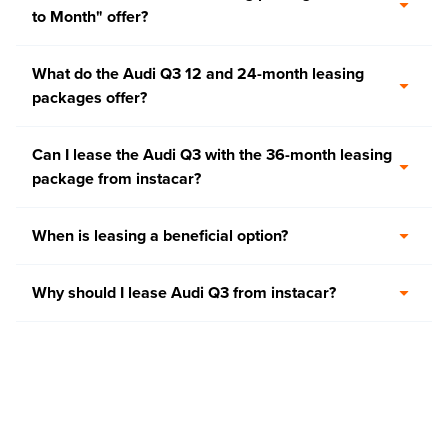
to Month" offer?
What do the Audi Q3 12 and 24-month leasing
packages offer?
Can I lease the Audi Q3 with the 36-month leasing
package from instacar?
When is leasing a beneficial option?
Why should I lease Audi Q3 from instacar?