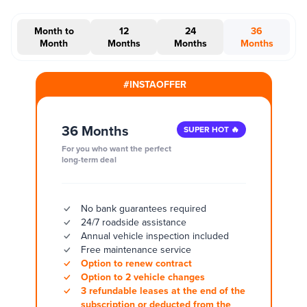
Month to
12
24
36
Month
Months
Months
Months
#INSTAOFFER
36 Months
SUPER HOT 🔥
For you who want the perfect
long-term deal
No bank guarantees required
24/7 roadside assistance
Annual vehicle inspection included
Free maintenance service
Option to renew contract
Option to 2 vehicle changes
3 refundable leases at the end of the
subscription or deducted from the