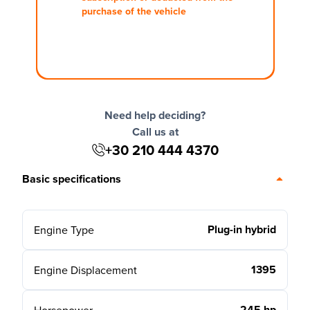
purchase of the vehicle
Need help deciding?
Call us at
+30 210 444 4370
Basic specifications
Plug-in hybrid
Engine Type
1395
Engine Displacement
245 hp