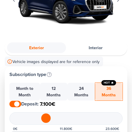
Exterior
Interior
Vehicle images displayed are for reference only
Subscription type
HOT 🔥
Month to
12
24
36
Month
Months
Months
Months
7.100€
Deposit
:
0€
11.800€
23.600€