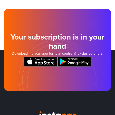
Your subscription is in your
hand
Download instacar app for total control & exclusive offers.