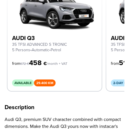
AUDI Q3
AUDI 
35 TFSI ADVANCED S TRONIC
35 TFSI 
5 Persons
•
Automatic
•
Petrol
5 Person
458
51
€
from
from
672
€
/month + VAT
AVAILABLE
29.400 KM
2-DAY DE
Description
Audi Q3, premium SUV character combined with compact
dimensions. Make the Audi Q3 yours now with instacar's