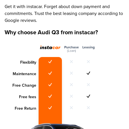
Get it with instacar. Forget about down payment and
commitments. Trust the best leasing company according to
Google reviews.
Why choose Audi Q3 from instacar?
Purchase
Leasing
(Loan)
Flexibility
Maintenance
Free Change
Free fees
Free Return