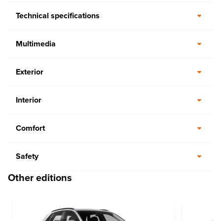
Technical specifications
Multimedia
Exterior
Interior
Comfort
Safety
Other editions