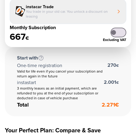
instacar Trade
You trade in your old car. You unlock a discount on
leasing
Monthly Subscription
667
€
Excluding VAT
Start with
270
One-time registration
€
Valid for life even if you cancel your subscription and
return again in the future
2.001
instastart
€
3 monthly leases as an initial payment, which are
refunded to you at the end of your subscription or
deducted in case of vehicle purchase
Total
2.271
€
Your Perfect Plan: Compare & Save