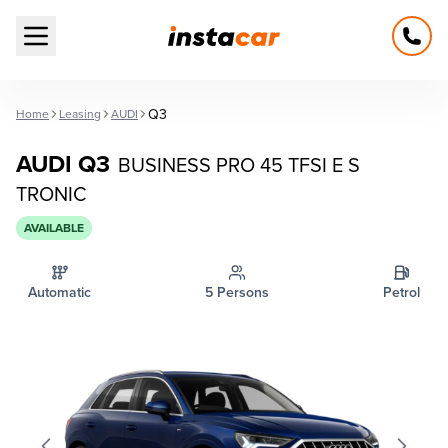
Open main menu
Q3
Home
Leasing
AUDI
AUDI Q3
BUSINESS PRO 45 TFSI E S
TRONIC
AVAILABLE
Automatic
5 Persons
Petrol