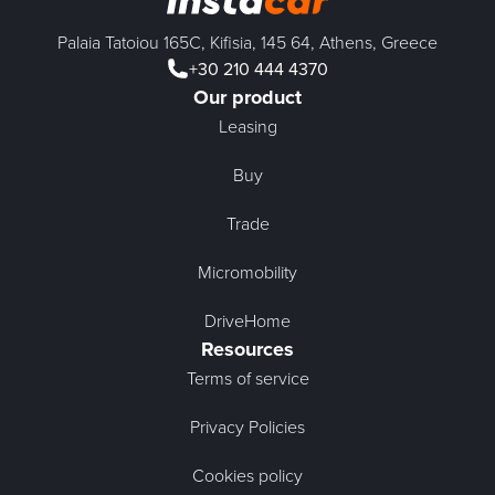
Palaia Tatoiou 165C, Kifisia, 145 64, Athens, Greece
+30 210 444 4370
Our product
Leasing
Buy
Trade
Micromobility
DriveHome
Resources
Terms of service
Privacy Policies
Cookies policy