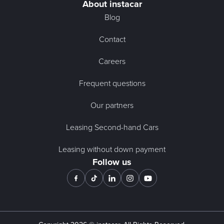
About instacar
Blog
Contact
Careers
Frequent questions
Our partners
Leasing Second-hand Cars
Leasing without down payment
Follow us