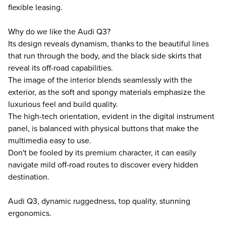
flexible leasing.
Why do we like the Audi Q3?
Its design reveals dynamism, thanks to the beautiful lines
that run through the body, and the black side skirts that
reveal its off-road capabilities.
The image of the interior blends seamlessly with the
exterior, as the soft and spongy materials emphasize the
luxurious feel and build quality.
The high-tech orientation, evident in the digital instrument
panel, is balanced with physical buttons that make the
multimedia easy to use.
Don't be fooled by its premium character, it can easily
navigate mild off-road routes to discover every hidden
destination.
Audi Q3, dynamic ruggedness, top quality, stunning
ergonomics.