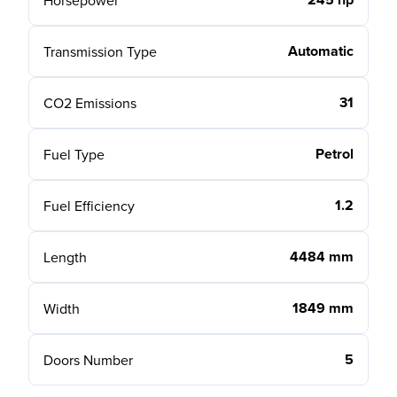
Horsepower
Automatic
Transmission Type
31
CO2 Emissions
Petrol
Fuel Type
1.2
Fuel Efficiency
4484 mm
Length
1849 mm
Width
5
Doors Number