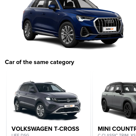
Car of the same category
VOLKSWAGEN T-CROSS
MINI COUN
LIFE DSG