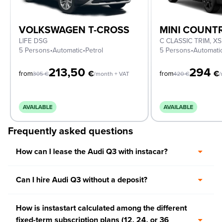
VOLKSWAGEN T-CROSS
MINI COUN
LIFE DSG
5 Persons
•
Automatic
•
Petrol
5 Persons
•
Automati
213,50
294
€
€
from
from
305
€
/month + VAT
420
€
/
AVAILABLE
AVAILABLE
Frequently asked questions
How can I lease the Audi Q3 with instacar?
Can I hire Audi Q3 without a deposit?
How is instastart calculated among the different
fixed-term subscription plans (12, 24, or 36