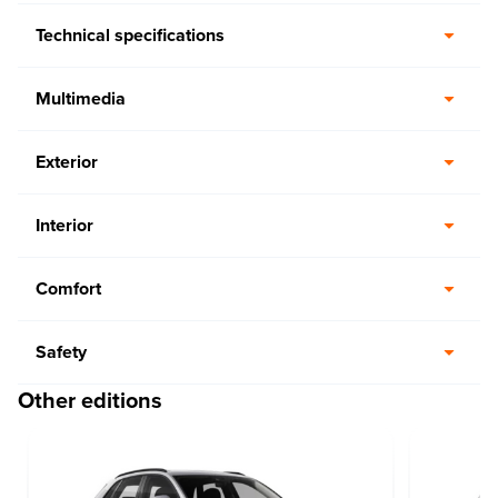
Technical specifications
Multimedia
Exterior
Interior
Comfort
Safety
Other editions