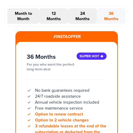
Month to
12
24
36
Month
Months
Months
Months
#INSTAOFFER
36 Months
SUPER HOT 🔥
For you who want the perfect
long-term deal
No bank guarantees required
24/7 roadside assistance
Annual vehicle inspection included
Free maintenance service
Option to renew contract
Option to 2 vehicle changes
3 refundable leases at the end of the
subscription or deducted from the