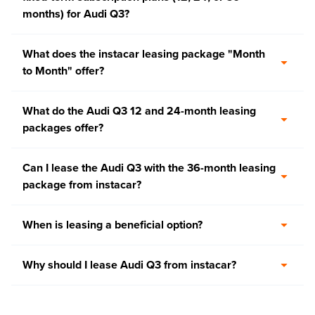
months) for Audi Q3?
What does the instacar leasing package "Month
to Month" offer?
What do the Audi Q3 12 and 24-month leasing
packages offer?
Can I lease the Audi Q3 with the 36-month leasing
package from instacar?
When is leasing a beneficial option?
Why should I lease Audi Q3 from instacar?