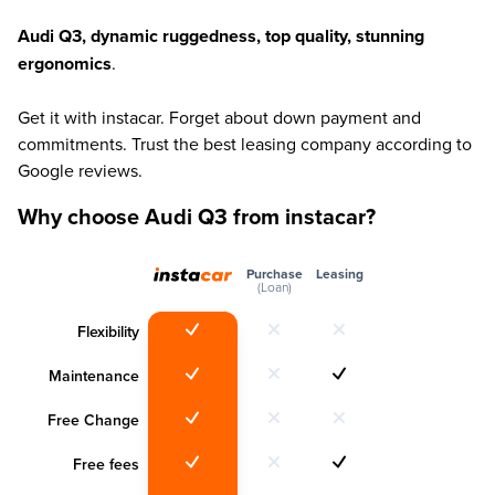
Audi Q3, dynamic ruggedness, top quality, stunning
ergonomics
.
Get it with instacar. Forget about down payment and
commitments. Trust the best leasing company according to
Google reviews.
Why choose Audi Q3 from instacar?
Purchase
Leasing
(Loan)
Flexibility
Maintenance
Free Change
Free fees