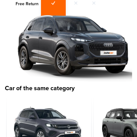
Free Return
Car of the same category