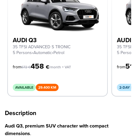
AUDI Q3
AUDI 
35 TFSI ADVANCED S TRONIC
35 TFSI 
5 Persons
•
Automatic
•
Petrol
5 Person
458
51
€
from
from
672
€
/month + VAT
AVAILABLE
29.400 KM
2-DAY DE
Description
Audi Q3, premium SUV character with compact
dimensions
.