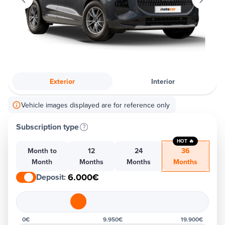
Exterior
Interior
Vehicle images displayed are for reference only
Subscription type
HOT 🔥
Month to
12
24
36
Month
Months
Months
Months
6.000€
Deposit
:
0€
9.950€
19.900€