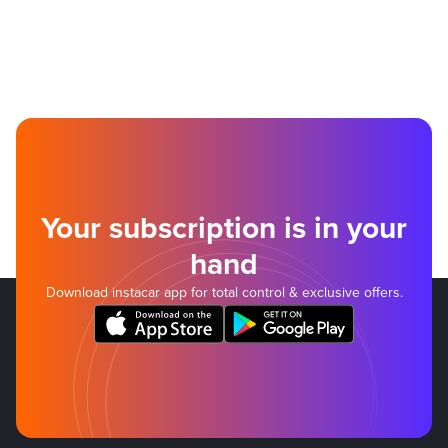
Your subscription is in your
hand
Download instacar app for total control & exclusive offers.