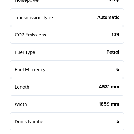
Horsepower
Automatic
Transmission Type
139
CO2 Emissions
Petrol
Fuel Type
6
Fuel Efficiency
4531 mm
Length
1859 mm
Width
5
Doors Number