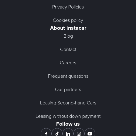
Privacy Policies
Cookies policy
About instacar
Blog
Contact
Careers
Frequent questions
Our partners
Leasing Second-hand Cars
Leasing without down payment
Follow us