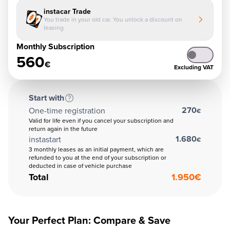
instacar Trade
You trade in your old car. You unlock a discount on
leasing
Monthly Subscription
560
€
Excluding VAT
Start with
270
One-time registration
€
Valid for life even if you cancel your subscription and
return again in the future
1.680
instastart
€
3 monthly leases as an initial payment, which are
refunded to you at the end of your subscription or
deducted in case of vehicle purchase
Total
1.950
€
Your Perfect Plan: Compare & Save