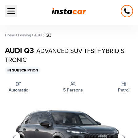
Open main menu
Q3
Home
Leasing
AUDI
AUDI Q3
ADVANCED SUV TFSI HYBRID S
TRONIC
IN SUBSCRIPTION
Automatic
5 Persons
Petrol