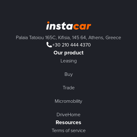
Palaia Tatoiou 165C, Kifisia, 145 64, Athens, Greece
+30 210 444 4370
Our product
Leasing
Buy
Trade
Micromobility
DriveHome
Resources
Terms of service