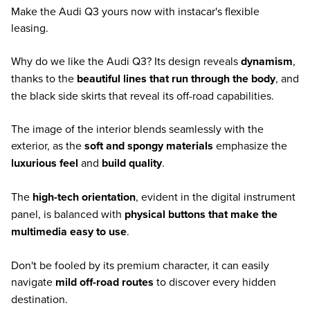
Make the Audi Q3 yours now with instacar's flexible
leasing.
Why do we like the Audi Q3? Its design reveals
dynamism
,
thanks to the
beautiful lines that run through the body
, and
the black side skirts that reveal its off-road capabilities.
The image of the interior blends seamlessly with the
exterior, as the
soft and spongy materials
emphasize the
luxurious feel
and
build quality
.
The
high-tech orientation
, evident in the digital instrument
panel, is balanced with
physical buttons that make the
multimedia easy to use
.
Don't be fooled by its premium character, it can easily
navigate
mild off-road routes
to discover every hidden
destination.