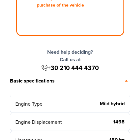
purchase of the vehicle
Need help deciding?
Call us at
+30 210 444 4370
Basic specifications
Mild hybrid
Engine Type
1498
Engine Displacement
150 hp