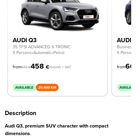
AUDI Q3
AUDI 
35 TFSI ADVANCED S TRONIC
Business 
5 Persons
•
Automatic
•
Petrol
5 Person
458
66
€
from
from
672
€
/month + VAT
AVAILABLE
29.400 KM
AVAILABL
Description
Audi Q3, premium SUV character with compact
dimensions
.