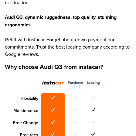
destination.
Audi Q3, dynamic ruggedness, top quality, stunning
ergonomics
.
Get it with instacar. Forget about down payment and
commitments. Trust the best leasing company according to
Google reviews.
Why choose Audi Q3 from instacar?
Purchase
Leasing
(Loan)
Flexibility
Maintenance
Free Change
Free fees