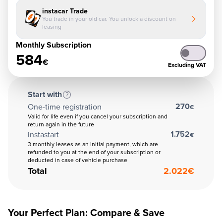
instacar Trade
You trade in your old car. You unlock a discount on
leasing
Monthly Subscription
584
€
Excluding VAT
Start with
270
One-time registration
€
Valid for life even if you cancel your subscription and
return again in the future
1.752
instastart
€
3 monthly leases as an initial payment, which are
refunded to you at the end of your subscription or
deducted in case of vehicle purchase
Total
2.022
€
Your Perfect Plan: Compare & Save