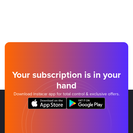
Your subscription is in your
hand
Download instacar app for total control & exclusive offers.