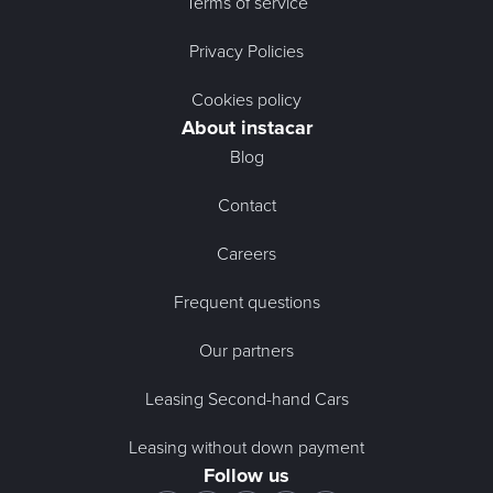
Terms of service
Privacy Policies
Cookies policy
About instacar
Blog
Contact
Careers
Frequent questions
Our partners
Leasing Second-hand Cars
Leasing without down payment
Follow us