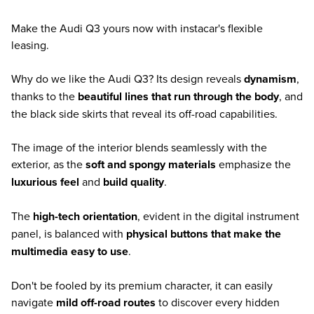
Make the Audi Q3 yours now with instacar's flexible
leasing.
Why do we like the Audi Q3? Its design reveals
dynamism
,
thanks to the
beautiful lines that run through the body
, and
the black side skirts that reveal its off-road capabilities.
The image of the interior blends seamlessly with the
exterior, as the
soft and spongy materials
emphasize the
luxurious feel
and
build quality
.
The
high-tech orientation
, evident in the digital instrument
panel, is balanced with
physical buttons that make the
multimedia easy to use
.
Don't be fooled by its premium character, it can easily
navigate
mild off-road routes
to discover every hidden