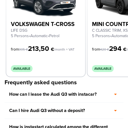
VOLKSWAGEN T-CROSS
MINI COUN
LIFE DSG
5 Persons
•
Automatic
•
Petrol
5 Persons
•
Automati
213,50
294
€
€
from
from
305
€
/month + VAT
420
€
/
AVAILABLE
AVAILABLE
Frequently asked questions
How can I lease the Audi Q3 with instacar?
Can I hire Audi Q3 without a deposit?
How is instastart calculated among the different