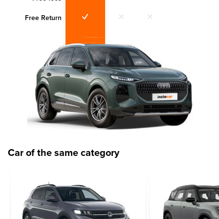
Free Return
Car of the same category