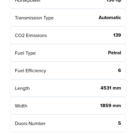
Horsepower
Automatic
Transmission Type
139
CO2 Emissions
Petrol
Fuel Type
6
Fuel Efficiency
4531 mm
Length
1859 mm
Width
5
Doors Number