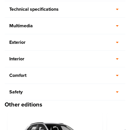
Technical specifications
Multimedia
Exterior
Interior
Comfort
Safety
Other editions