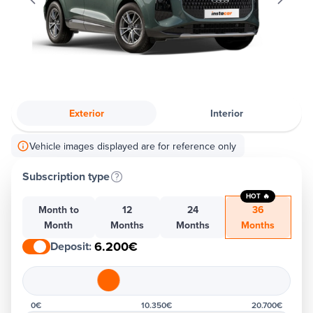
Exterior
Interior
Vehicle images displayed are for reference only
Subscription type
HOT 🔥
Month to
12
24
36
Month
Months
Months
Months
6.200€
Deposit
:
0€
10.350€
20.700€