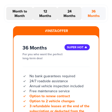
Month to
12
24
36
Month
Months
Months
Months
#INSTAOFFER
36 Months
SUPER HOT 🔥
For you who want the perfect
long-term deal
No bank guarantees required
24/7 roadside assistance
Annual vehicle inspection included
Free maintenance service
Option to renew contract
Option to 2 vehicle changes
3 refundable leases at the end of the
subscription or deducted from the