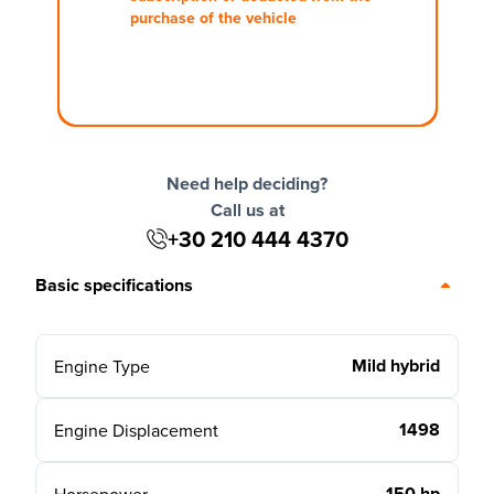
purchase of the vehicle
Need help deciding?
Call us at
+30 210 444 4370
Basic specifications
Mild hybrid
Engine Type
1498
Engine Displacement
150 hp