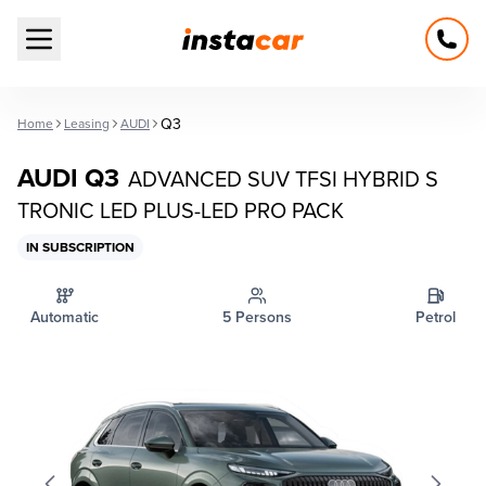
Open main menu
Q3
Home
Leasing
AUDI
AUDI Q3
ADVANCED SUV TFSI HYBRID S
TRONIC LED PLUS-LED PRO PACK
IN SUBSCRIPTION
Automatic
5 Persons
Petrol