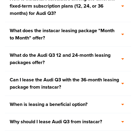
fixed-term subscription plans (12, 24, or 36
months) for Audi Q3?
What does the instacar leasing package "Month
to Month" offer?
What do the Audi Q3 12 and 24-month leasing
packages offer?
Can I lease the Audi Q3 with the 36-month leasing
package from instacar?
When is leasing a beneficial option?
Why should I lease Audi Q3 from instacar?