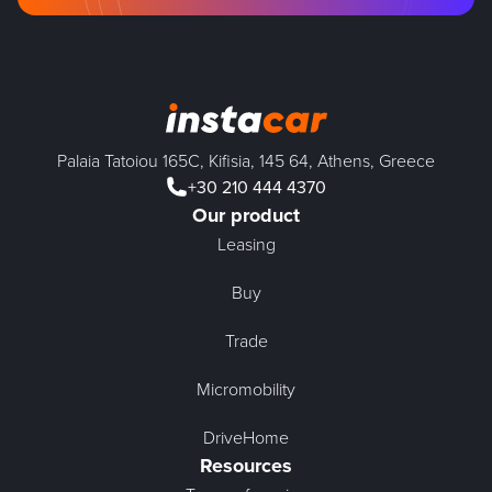
Palaia Tatoiou 165C, Kifisia, 145 64, Athens, Greece
+30 210 444 4370
Our product
Leasing
Buy
Trade
Micromobility
DriveHome
Resources