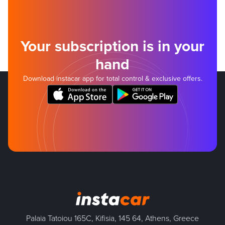
Your subscription is in your
hand
Download instacar app for total control & exclusive offers.
Palaia Tatoiou 165C, Kifisia, 145 64, Athens, Greece