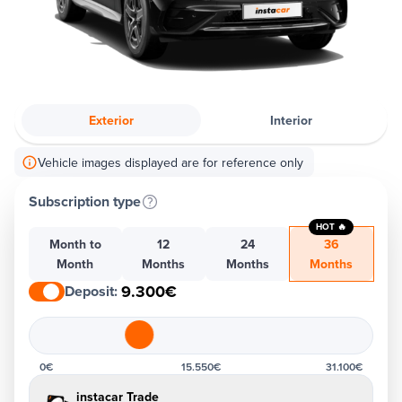
Exterior
Interior
Vehicle images displayed are for reference only
Subscription type
HOT 🔥
Month to
12
24
36
Month
Months
Months
Months
9.300€
Deposit
:
0€
15.550€
31.100€
instacar Trade