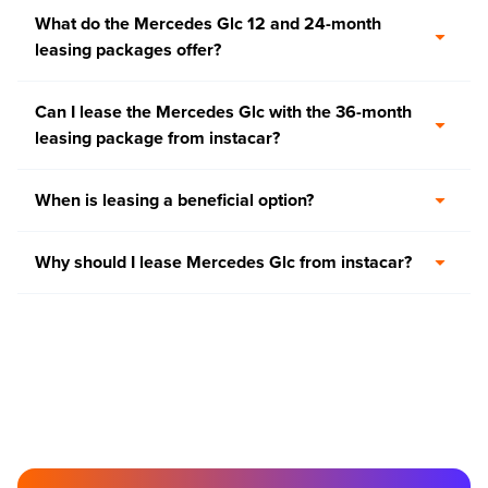
What do the Mercedes Glc 12 and 24-month
leasing packages offer?
Can I lease the Mercedes Glc with the 36-month
leasing package from instacar?
When is leasing a beneficial option?
Why should I lease Mercedes Glc from instacar?