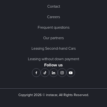
Contact
Careers
Frequent questions
Our partners
Leasing Second-hand Cars
Leasing without down payment
Follow us
Copyright
2026
© instacar, All Rights Reserved.