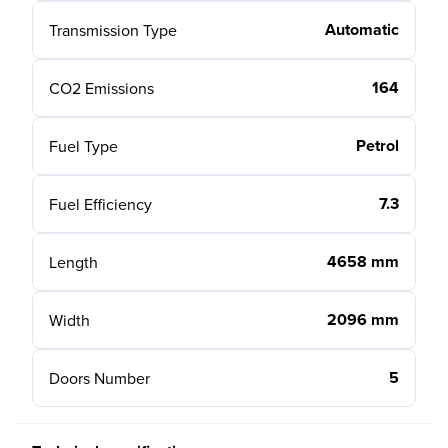
Automatic
Transmission Type
164
CO2 Emissions
Petrol
Fuel Type
7.3
Fuel Efficiency
4658 mm
Length
2096 mm
Width
5
Doors Number