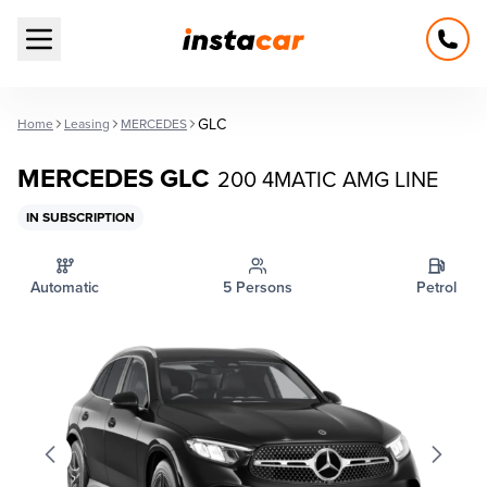
Open main menu
GLC
Home
Leasing
MERCEDES
MERCEDES GLC
200 4MATIC AMG LINE
IN SUBSCRIPTION
Automatic
5 Persons
Petrol