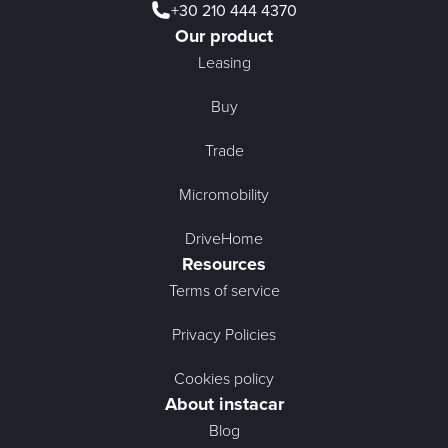
+30 210 444 4370
Our product
Leasing
Buy
Trade
Micromobility
DriveHome
Resources
Terms of service
Privacy Policies
Cookies policy
About instacar
Blog