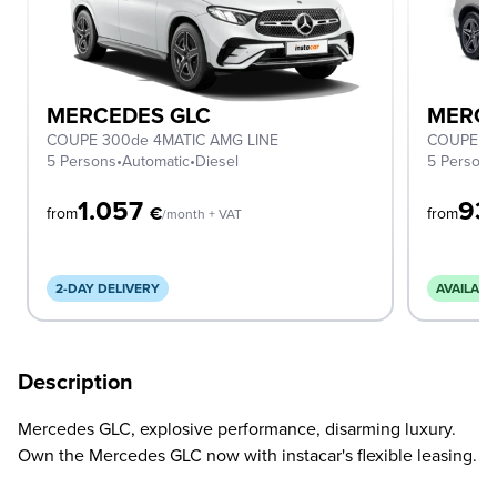
MERCEDES GLC
MERCE
COUPE 300de 4MATIC AMG LINE
COUPE 2
5 Persons
•
Automatic
•
Diesel
5 Person
1.057
93
€
from
from
/month + VAT
2-DAY DELIVERY
AVAILABL
Description
Mercedes GLC, explosive performance, disarming luxury.
Own the Mercedes GLC now with instacar's flexible leasing.