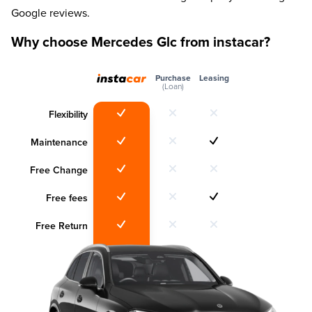
Google reviews.
Why choose Mercedes Glc from instacar?
Purchase
Leasing
(Loan)
Flexibility
Maintenance
Free Change
Free fees
Free Return