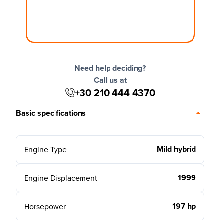
Need help deciding?
Call us at
+30 210 444 4370
Basic specifications
Mild hybrid
Engine Type
1999
Engine Displacement
197 hp
Horsepower