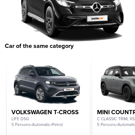
Car of the same category
VOLKSWAGEN T-CROSS
MINI COUN
LIFE DSG
5 Persons
•
Automatic
•
Petrol
5 Persons
•
Automati