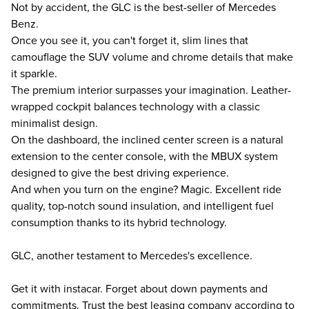
Not by accident, the GLC is the best-seller of Mercedes
Benz.
Once you see it, you can't forget it, slim lines that
camouflage the SUV volume and chrome details that make
it sparkle.
The premium interior surpasses your imagination. Leather-
wrapped cockpit balances technology with a classic
minimalist design.
On the dashboard, the inclined center screen is a natural
extension to the center console, with the MBUX system
designed to give the best driving experience.
And when you turn on the engine? Magic. Excellent ride
quality, top-notch sound insulation, and intelligent fuel
consumption thanks to its hybrid technology.
GLC, another testament to Mercedes's excellence.
Get it with instacar. Forget about down payments and
commitments. Trust the best leasing company according to