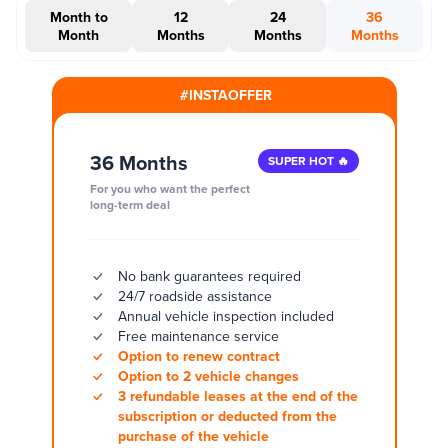
Month to
12
24
36
Month
Months
Months
Months
#INSTAOFFER
36 Months
SUPER HOT 🔥
For you who want the perfect
long-term deal
No bank guarantees required
24/7 roadside assistance
Annual vehicle inspection included
Free maintenance service
Option to renew contract
Option to 2 vehicle changes
3 refundable leases at the end of the
subscription or deducted from the
purchase of the vehicle