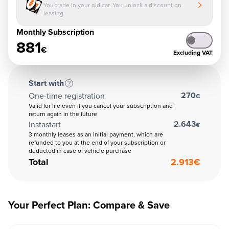
You trade in your old car. You unlock a discount on
leasing
Monthly Subscription
881
€
Excluding VAT
Start with
270
One-time registration
€
Valid for life even if you cancel your subscription and
return again in the future
2.643
instastart
€
3 monthly leases as an initial payment, which are
refunded to you at the end of your subscription or
deducted in case of vehicle purchase
Total
2.913
€
Your Perfect Plan: Compare & Save