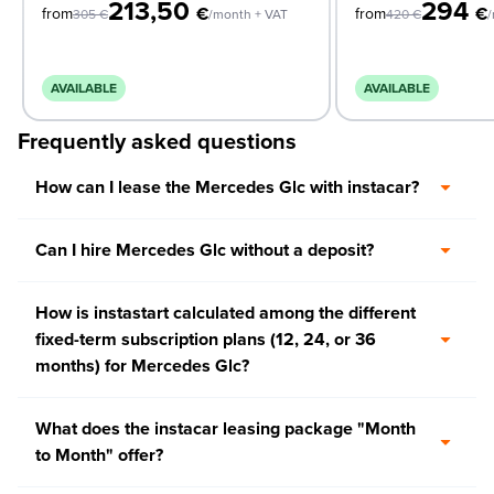
213,50
294
€
€
from
from
305
€
/month + VAT
420
€
/
AVAILABLE
AVAILABLE
Frequently asked questions
How can I lease the Mercedes Glc with instacar?
Can I hire Mercedes Glc without a deposit?
How is instastart calculated among the different
fixed-term subscription plans (12, 24, or 36
months) for Mercedes Glc?
What does the instacar leasing package "Month
to Month" offer?