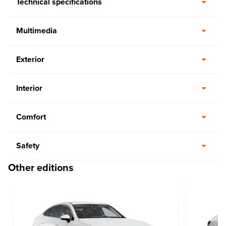
Technical specifications
Multimedia
Exterior
Interior
Comfort
Safety
Other editions