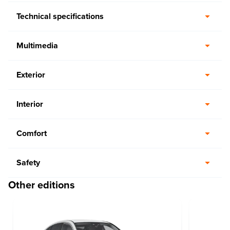
Technical specifications
Multimedia
Exterior
Interior
Comfort
Safety
Other editions