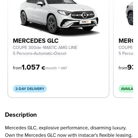
MERCEDES GLC
MERCE
COUPE 300de 4MATIC AMG LINE
COUPE 2
5 Persons
•
Automatic
•
Diesel
5 Person
1.057
93
€
from
from
/month + VAT
2-DAY DELIVERY
AVAILABL
Description
Mercedes GLC, explosive performance, disarming luxury.
Own the Mercedes GLC now with instacar's flexible leasing.