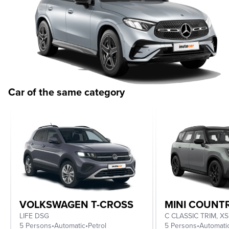
Car of the same category
VOLKSWAGEN T-CROSS
MINI COUN
LIFE DSG
5 Persons
•
Automatic
•
Petrol
5 Persons
•
Automati