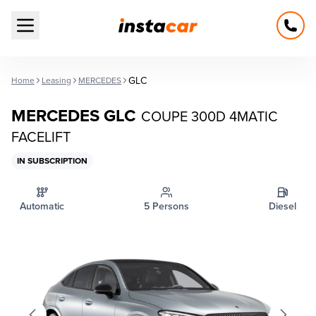
Open main menu
GLC
Home
Leasing
MERCEDES
MERCEDES GLC
COUPE 300D 4MATIC
FACELIFT
IN SUBSCRIPTION
Automatic
5 Persons
Diesel