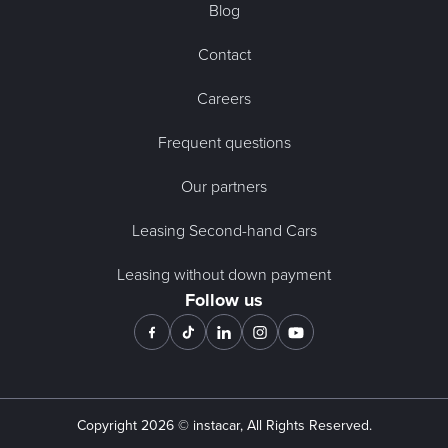
Blog
Contact
Careers
Frequent questions
Our partners
Leasing Second-hand Cars
Leasing without down payment
Follow us
Copyright
2026
© instacar, All Rights Reserved.