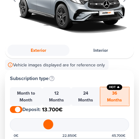
Exterior
Interior
Vehicle images displayed are for reference only
Subscription type
HOT 🔥
Month to
12
24
36
Month
Months
Months
Months
13.700€
Deposit
:
0€
22.850€
45.700€