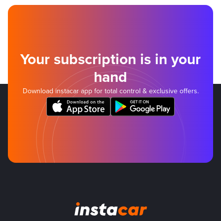
Your subscription is in your
hand
Download instacar app for total control & exclusive offers.