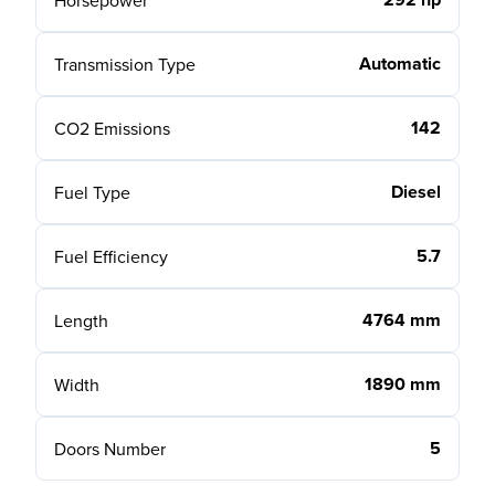
Horsepower
Automatic
Transmission Type
142
CO2 Emissions
Diesel
Fuel Type
5.7
Fuel Efficiency
4764 mm
Length
1890 mm
Width
5
Doors Number