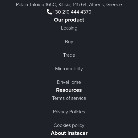
Palaia Tatoiou 165C, Kifisia, 145 64, Athens, Greece
+30 210 444 4370
Our product
Leasing
Buy
Trade
Micromobility
DriveHome
Resources
Terms of service
Privacy Policies
Cookies policy
About instacar