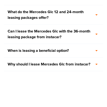
What do the Mercedes Glc 12 and 24-month
leasing packages offer?
Can I lease the Mercedes Glc with the 36-month
leasing package from instacar?
When is leasing a beneficial option?
Why should I lease Mercedes Glc from instacar?