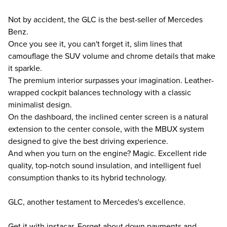
Not by accident, the GLC is the best-seller of Mercedes
Benz.
Once you see it, you can't forget it, slim lines that
camouflage the SUV volume and chrome details that make
it sparkle.
The premium interior surpasses your imagination. Leather-
wrapped cockpit balances technology with a classic
minimalist design.
On the dashboard, the inclined center screen is a natural
extension to the center console, with the MBUX system
designed to give the best driving experience.
And when you turn on the engine? Magic. Excellent ride
quality, top-notch sound insulation, and intelligent fuel
consumption thanks to its hybrid technology.
GLC, another testament to Mercedes's excellence.
Get it with instacar. Forget about down payments and