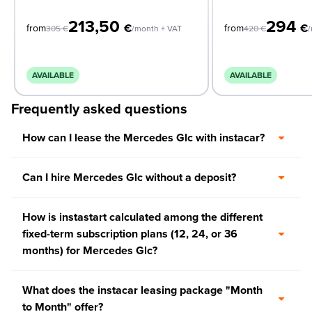
213,50
294
€
€
from
from
305
€
/month + VAT
420
€
/
AVAILABLE
AVAILABLE
Frequently asked questions
How can I lease the Mercedes Glc with instacar?
Can I hire Mercedes Glc without a deposit?
How is instastart calculated among the different
fixed-term subscription plans (12, 24, or 36
months) for Mercedes Glc?
What does the instacar leasing package "Month
to Month" offer?