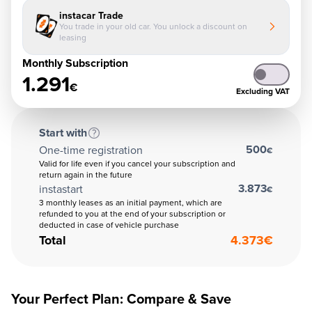
instacar Trade
You trade in your old car. You unlock a discount on
leasing
Monthly Subscription
1.291
€
Excluding VAT
Start with
500
One-time registration
€
Valid for life even if you cancel your subscription and
return again in the future
3.873
instastart
€
3 monthly leases as an initial payment, which are
refunded to you at the end of your subscription or
deducted in case of vehicle purchase
Total
4.373
€
Your Perfect Plan: Compare & Save