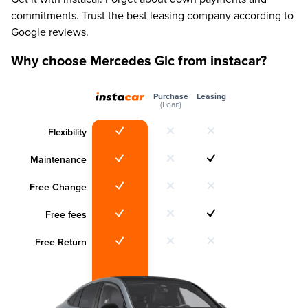
commitments. Trust the best leasing company according to
Google reviews.
Why choose Mercedes Glc from instacar?
Purchase
Leasing
(Loan)
Flexibility
Maintenance
Free Change
Free fees
Free Return