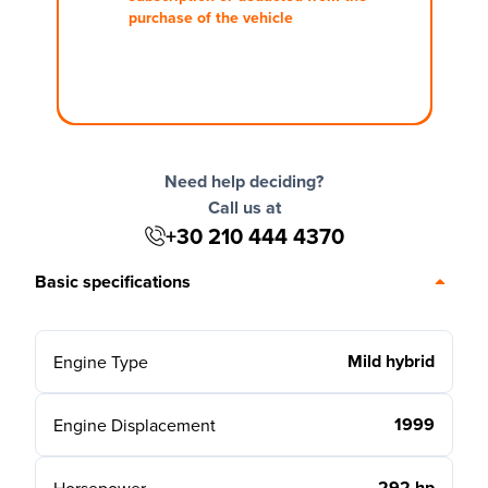
purchase of the vehicle
Need help deciding?
Call us at
+30 210 444 4370
Basic specifications
Mild hybrid
Engine Type
1999
Engine Displacement
292 hp