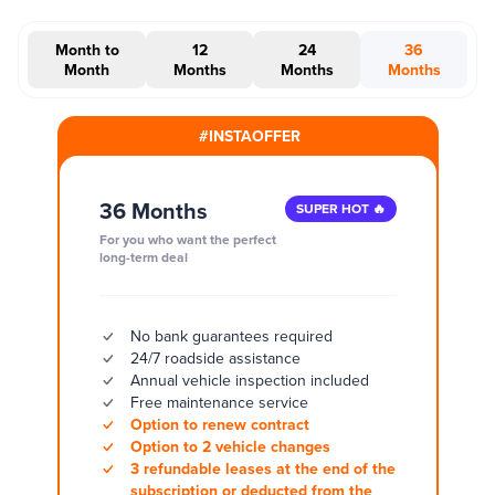
Month to
12
24
36
Month
Months
Months
Months
#INSTAOFFER
36 Months
SUPER HOT 🔥
For you who want the perfect
long-term deal
No bank guarantees required
24/7 roadside assistance
Annual vehicle inspection included
Free maintenance service
Option to renew contract
Option to 2 vehicle changes
3 refundable leases at the end of the
subscription or deducted from the