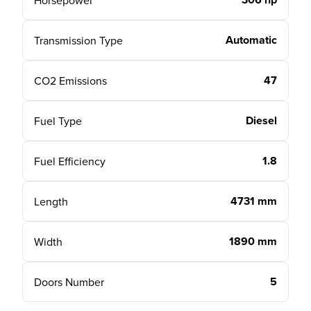
Horsepower
Automatic
Transmission Type
47
CO2 Emissions
Diesel
Fuel Type
1.8
Fuel Efficiency
4731 mm
Length
1890 mm
Width
5
Doors Number