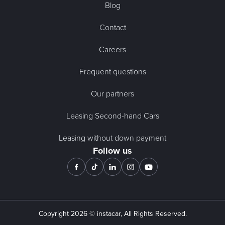
Blog
Contact
Careers
Frequent questions
Our partners
Leasing Second-hand Cars
Leasing without down payment
Follow us
Copyright
2026
© instacar, All Rights Reserved.