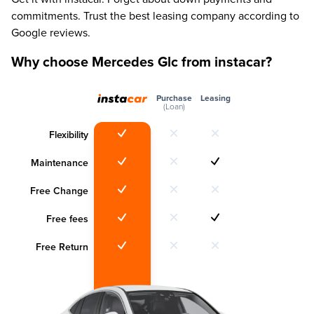
commitments. Trust the best leasing company according to
Google reviews.
Why choose Mercedes Glc from instacar?
Purchase
Leasing
(Loan)
Flexibility
Maintenance
Free Change
Free fees
Free Return