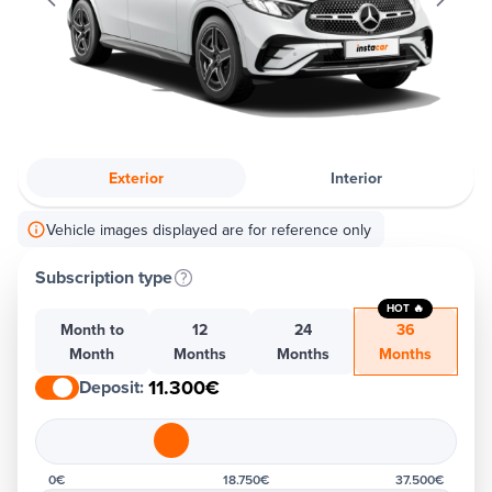
Exterior
Interior
Vehicle images displayed are for reference only
Subscription type
HOT 🔥
Month to
12
24
36
Month
Months
Months
Months
11.300€
Deposit
:
0€
18.750€
37.500€