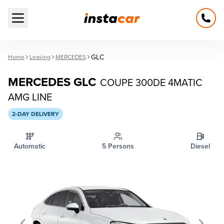
Open main menu
GLC
Home
Leasing
MERCEDES
MERCEDES GLC
COUPE 300DE 4MATIC
AMG LINE
2-DAY DELIVERY
Automatic
5 Persons
Diesel