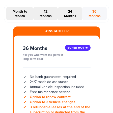
Month to
12
24
36
Month
Months
Months
Months
#INSTAOFFER
36 Months
SUPER HOT 🔥
For you who want the perfect
long-term deal
No bank guarantees required
24/7 roadside assistance
Annual vehicle inspection included
Free maintenance service
Option to renew contract
Option to 2 vehicle changes
3 refundable leases at the end of the
subscription or deducted from the