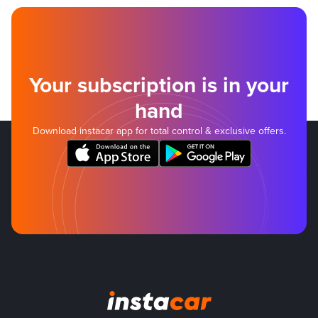
Your subscription is in your
hand
Download instacar app for total control & exclusive offers.