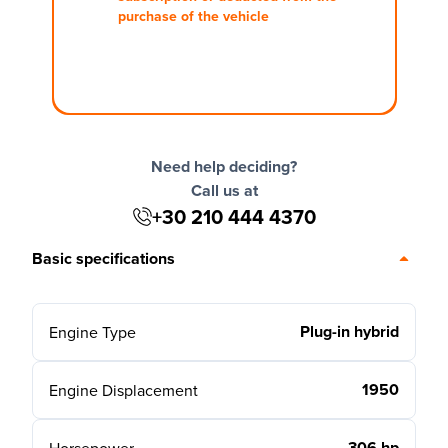
purchase of the vehicle
Need help deciding?
Call us at
+30 210 444 4370
Basic specifications
Plug-in hybrid
Engine Type
1950
Engine Displacement
306 hp