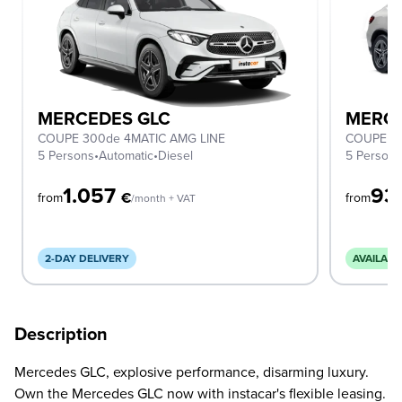
MERCEDES GLC
MERCE
COUPE 300de 4MATIC AMG LINE
COUPE 2
5 Persons
•
Automatic
•
Diesel
5 Person
1.057
93
€
from
from
/month + VAT
2-DAY DELIVERY
AVAILABL
Description
Mercedes GLC, explosive performance, disarming luxury.
Own the Mercedes GLC now with instacar's flexible leasing.