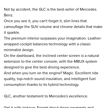
Not by accident, the GLC is the best-seller of Mercedes
Benz.
Once you see it, you can't forget it, slim lines that
camouflage the SUV volume and chrome details that make
it sparkle.
The premium interior surpasses your imagination. Leather-
wrapped cockpit balances technology with a classic
minimalist design.
On the dashboard, the inclined center screen is a natural
extension to the center console, with the MBUX system
designed to give the best driving experience.
And when you turn on the engine? Magic. Excellent ride
quality, top-notch sound insulation, and intelligent fuel
consumption thanks to its hybrid technology.
GLC, another testament to Mercedes's excellence.
Get it with instacar. Forget about down payments and