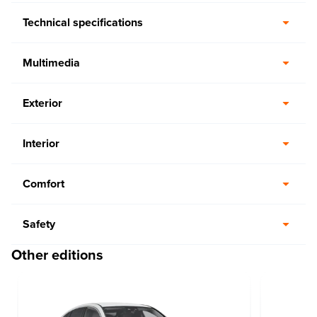
Technical specifications
Multimedia
Exterior
Interior
Comfort
Safety
Other editions