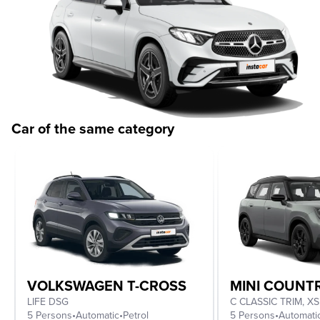
Car of the same category
VOLKSWAGEN T-CROSS
MINI COUN
LIFE DSG
5 Persons
•
Automatic
•
Petrol
5 Persons
•
Automati