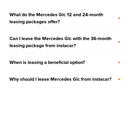
What do the Mercedes Glc 12 and 24-month
leasing packages offer?
Can I lease the Mercedes Glc with the 36-month
leasing package from instacar?
When is leasing a beneficial option?
Why should I lease Mercedes Glc from instacar?