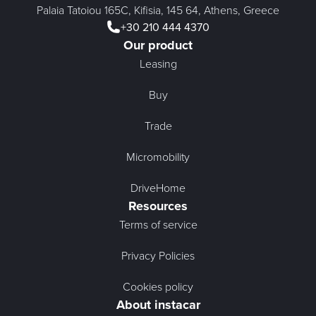
Palaia Tatoiou 165C, Kifisia, 145 64, Athens, Greece
+30 210 444 4370
Our product
Leasing
Buy
Trade
Micromobility
DriveHome
Resources
Terms of service
Privacy Policies
Cookies policy
About instacar