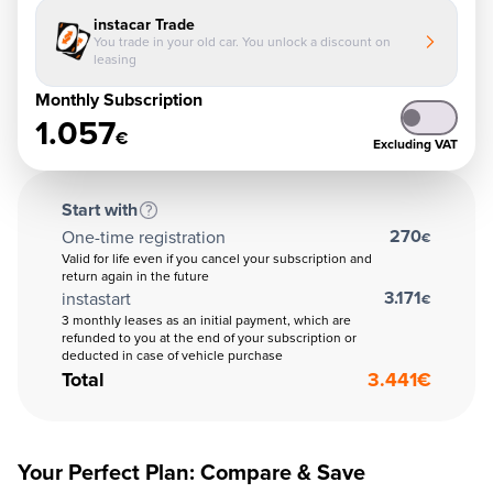
instacar Trade
You trade in your old car. You unlock a discount on
leasing
Monthly Subscription
1.057
€
Excluding VAT
Start with
270
One-time registration
€
Valid for life even if you cancel your subscription and
return again in the future
3.171
instastart
€
3 monthly leases as an initial payment, which are
refunded to you at the end of your subscription or
deducted in case of vehicle purchase
Total
3.441
€
Your Perfect Plan: Compare & Save