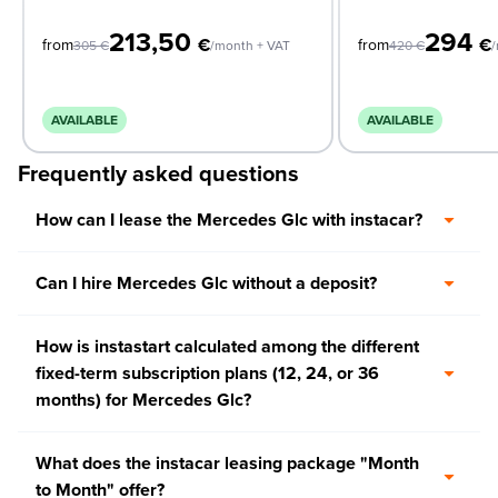
213,50
294
€
€
from
from
305
€
/month + VAT
420
€
/
AVAILABLE
AVAILABLE
Frequently asked questions
How can I lease the Mercedes Glc with instacar?
Can I hire Mercedes Glc without a deposit?
How is instastart calculated among the different
fixed-term subscription plans (12, 24, or 36
months) for Mercedes Glc?
What does the instacar leasing package "Month
to Month" offer?