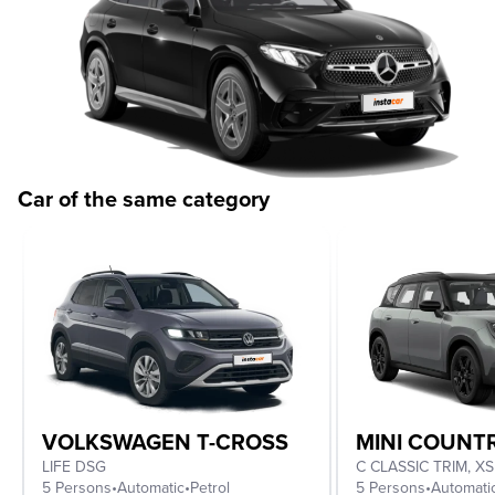
Car of the same category
VOLKSWAGEN T-CROSS
MINI COUN
LIFE DSG
5 Persons
•
Automatic
•
Petrol
5 Persons
•
Automati