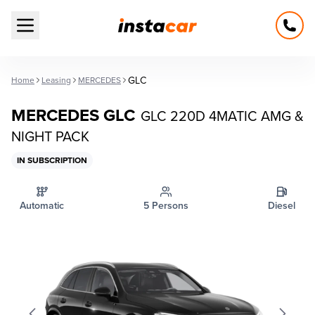
Open main menu
GLC
Home
Leasing
MERCEDES
MERCEDES GLC
GLC 220D 4MATIC AMG &
NIGHT PACK
IN SUBSCRIPTION
Automatic
5 Persons
Diesel