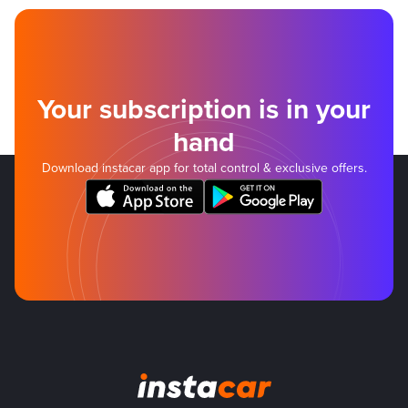
Your subscription is in your
hand
Download instacar app for total control & exclusive offers.