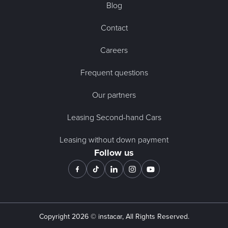
Blog
Contact
Careers
Frequent questions
Our partners
Leasing Second-hand Cars
Leasing without down payment
Follow us
Copyright
2026
© instacar, All Rights Reserved.