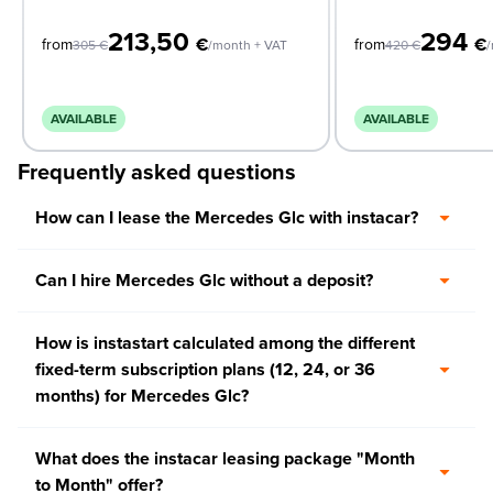
213,50
294
€
€
from
from
305
€
/month + VAT
420
€
/
AVAILABLE
AVAILABLE
Frequently asked questions
How can I lease the Mercedes Glc with instacar?
Can I hire Mercedes Glc without a deposit?
How is instastart calculated among the different
fixed-term subscription plans (12, 24, or 36
months) for Mercedes Glc?
What does the instacar leasing package "Month
to Month" offer?