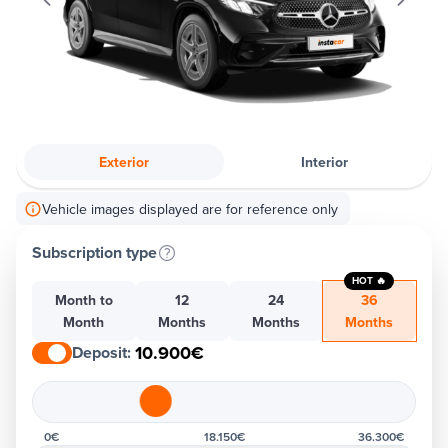
Exterior
Interior
Vehicle images displayed are for reference only
Subscription type
HOT 🔥
Month to
12
24
36
Month
Months
Months
Months
10.900€
Deposit
:
0€
18.150€
36.300€