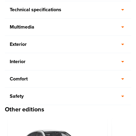
Technical specifications
Multimedia
Exterior
Interior
Comfort
Safety
Other editions