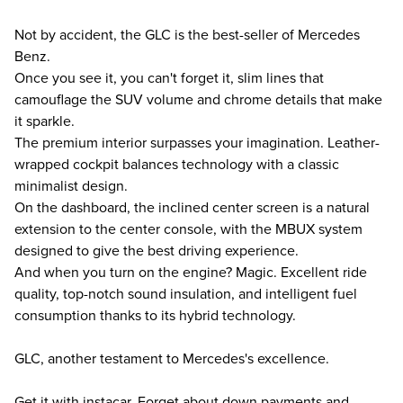
Not by accident, the GLC is the best-seller of Mercedes
Benz.
Once you see it, you can't forget it, slim lines that
camouflage the SUV volume and chrome details that make
it sparkle.
The premium interior surpasses your imagination. Leather-
wrapped cockpit balances technology with a classic
minimalist design.
On the dashboard, the inclined center screen is a natural
extension to the center console, with the MBUX system
designed to give the best driving experience.
And when you turn on the engine? Magic. Excellent ride
quality, top-notch sound insulation, and intelligent fuel
consumption thanks to its hybrid technology.
GLC, another testament to Mercedes's excellence.
Get it with instacar. Forget about down payments and