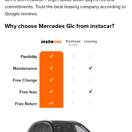
commitments. Trust the best leasing company according to
Google reviews.
Why choose Mercedes Glc from instacar?
Purchase
Leasing
(Loan)
Flexibility
Maintenance
Free Change
Free fees
Free Return