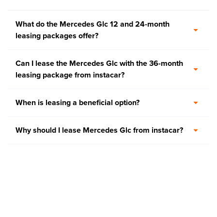
What do the Mercedes Glc 12 and 24-month
leasing packages offer?
Can I lease the Mercedes Glc with the 36-month
leasing package from instacar?
When is leasing a beneficial option?
Why should I lease Mercedes Glc from instacar?