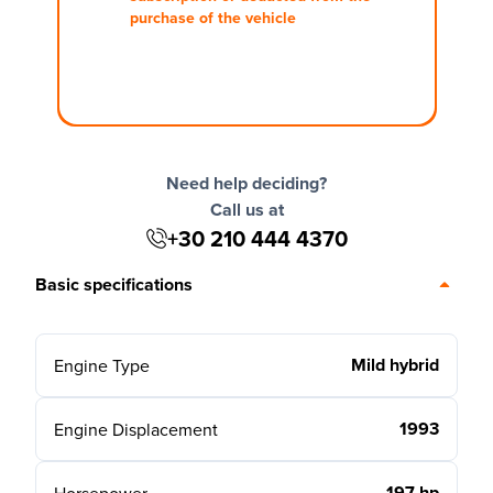
purchase of the vehicle
Need help deciding?
Call us at
+30 210 444 4370
Basic specifications
Mild hybrid
Engine Type
1993
Engine Displacement
197 hp