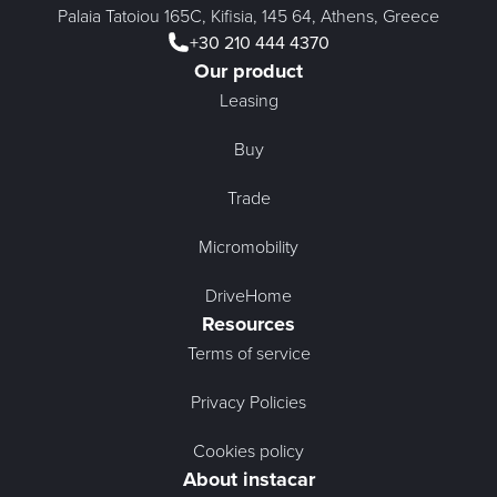
Palaia Tatoiou 165C, Kifisia, 145 64, Athens, Greece
+30 210 444 4370
Our product
Leasing
Buy
Trade
Micromobility
DriveHome
Resources
Terms of service
Privacy Policies
Cookies policy
About instacar