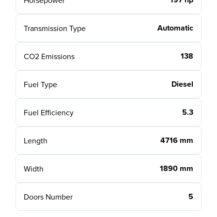
Horsepower
Automatic
Transmission Type
138
CO2 Emissions
Diesel
Fuel Type
5.3
Fuel Efficiency
4716 mm
Length
1890 mm
Width
5
Doors Number