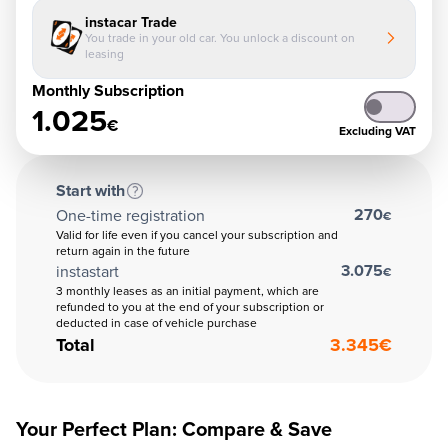
instacar Trade
You trade in your old car. You unlock a discount on
leasing
Monthly Subscription
1.025
€
Excluding VAT
Start with
270
One-time registration
€
Valid for life even if you cancel your subscription and
return again in the future
3.075
instastart
€
3 monthly leases as an initial payment, which are
refunded to you at the end of your subscription or
deducted in case of vehicle purchase
Total
3.345
€
Your Perfect Plan: Compare & Save