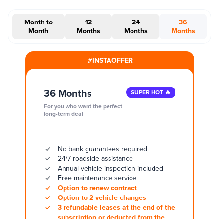
Month to
12
24
36
Month
Months
Months
Months
#INSTAOFFER
36 Months
SUPER HOT 🔥
For you who want the perfect
long-term deal
No bank guarantees required
24/7 roadside assistance
Annual vehicle inspection included
Free maintenance service
Option to renew contract
Option to 2 vehicle changes
3 refundable leases at the end of the
subscription or deducted from the