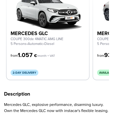
MERCEDES GLC
MERCE
COUPE 300de 4MATIC AMG LINE
COUPE 2
5 Persons
•
Automatic
•
Diesel
5 Person
1.057
93
€
from
from
/month + VAT
2-DAY DELIVERY
AVAILABL
Description
Mercedes GLC, explosive performance, disarming luxury.
Own the Mercedes GLC now with instacar's flexible leasing.