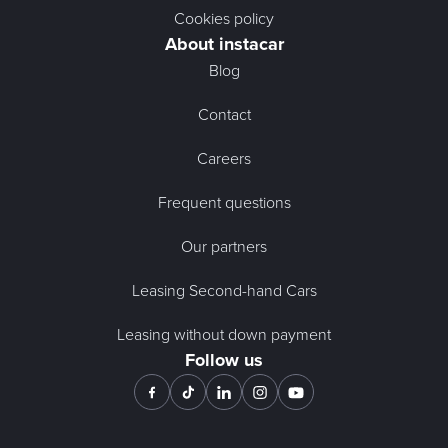
Cookies policy
About instacar
Blog
Contact
Careers
Frequent questions
Our partners
Leasing Second-hand Cars
Leasing without down payment
Follow us