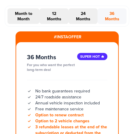
Month to
12
24
36
Month
Months
Months
Months
#INSTAOFFER
36 Months
SUPER HOT 🔥
For you who want the perfect
long-term deal
No bank guarantees required
24/7 roadside assistance
Annual vehicle inspection included
Free maintenance service
Option to renew contract
Option to 2 vehicle changes
3 refundable leases at the end of the
subscription or deducted from the