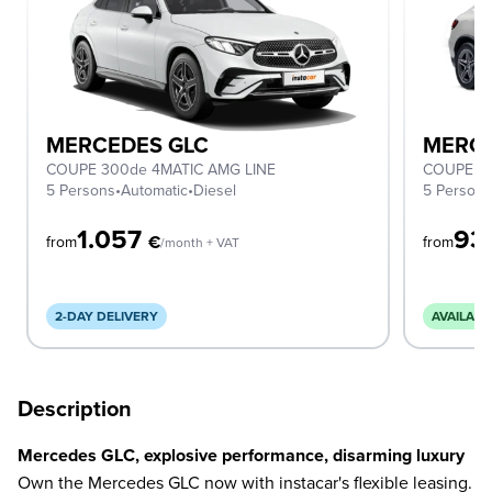
MERCEDES GLC
MERCE
COUPE 300de 4MATIC AMG LINE
COUPE 2
5 Persons
•
Automatic
•
Diesel
5 Person
1.057
93
€
from
from
/month + VAT
2-DAY DELIVERY
AVAILABL
Description
Mercedes GLC, explosive performance, disarming luxury
Own the Mercedes GLC now with instacar's flexible leasing.