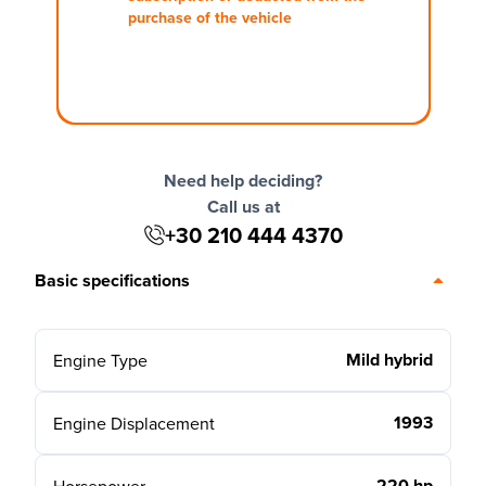
purchase of the vehicle
Need help deciding?
Call us at
+30 210 444 4370
Basic specifications
Mild hybrid
Engine Type
1993
Engine Displacement
220 hp