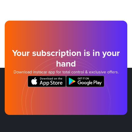
Your subscription is in your
hand
Download instacar app for total control & exclusive offers.