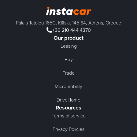
Palaia Tatoiou 165C, Kifisia, 145 64, Athens, Greece
+30 210 444 4370
Our product
Leasing
Buy
Trade
Micromobility
DriveHome
Resources
Terms of service
Privacy Policies