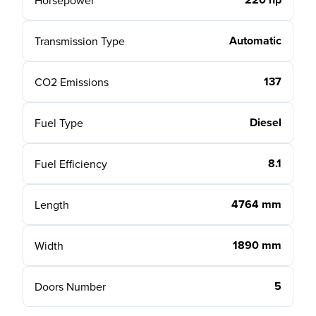
Horsepower
Automatic
Transmission Type
137
CO2 Emissions
Diesel
Fuel Type
8.1
Fuel Efficiency
4764 mm
Length
1890 mm
Width
5
Doors Number