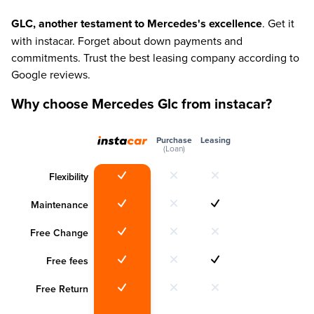
GLC, another testament to Mercedes's excellence
. Get it
with instacar. Forget about down payments and
commitments. Trust the best leasing company according to
Google reviews.
Why choose Mercedes Glc from instacar?
Purchase
Leasing
(Loan)
Flexibility
Maintenance
Free Change
Free fees
Free Return