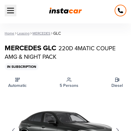
Open main menu
GLC
Home
Leasing
MERCEDES
MERCEDES GLC
220D 4MATIC COUPE
AMG & NIGHT PACK
IN SUBSCRIPTION
Automatic
5 Persons
Diesel