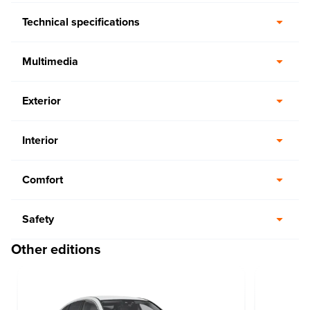
Technical specifications
Multimedia
Exterior
Interior
Comfort
Safety
Other editions