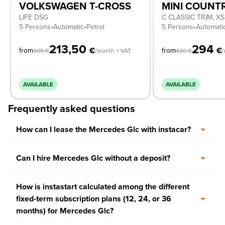
VOLKSWAGEN T-CROSS
MINI COUN
LIFE DSG
5 Persons
•
Automatic
•
Petrol
5 Persons
•
Automati
213,50
294
€
€
from
from
305
€
/month + VAT
420
€
/
AVAILABLE
AVAILABLE
Frequently asked questions
How can I lease the Mercedes Glc with instacar?
Can I hire Mercedes Glc without a deposit?
How is instastart calculated among the different
fixed-term subscription plans (12, 24, or 36
months) for Mercedes Glc?