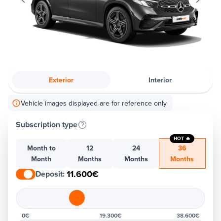
Exterior
Interior
Vehicle images displayed are for reference only
Subscription type
HOT 🔥
Month to
12
24
36
Month
Months
Months
Months
11.600€
Deposit
:
0€
19.300€
38.600€