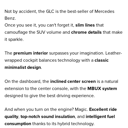
Not by accident, the GLC is the best-seller of Mercedes
Benz.
Once you see it, you can't forget it,
slim lines
that
camouflage the SUV volume and
chrome details
that make
it sparkle.
The
premium interior
surpasses your imagination. Leather-
wrapped cockpit balances technology with a
classic
minimalist design
.
On the dashboard, the
inclined center screen
is a natural
extension to the center console, with the
MBUX system
designed to give the best driving experience.
And when you turn on the engine? Magic.
Excellent ride
quality
,
top-notch sound insulation
, and
intelligent fuel
consumption
thanks to its hybrid technology.