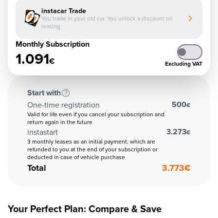
instacar Trade
You trade in your old car. You unlock a discount on
leasing
Monthly Subscription
1.091
€
Excluding VAT
Start with
500
One-time registration
€
Valid for life even if you cancel your subscription and
return again in the future
3.273
instastart
€
3 monthly leases as an initial payment, which are
refunded to you at the end of your subscription or
deducted in case of vehicle purchase
Total
3.773
€
Your Perfect Plan: Compare & Save