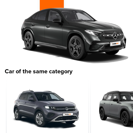
Car of the same category