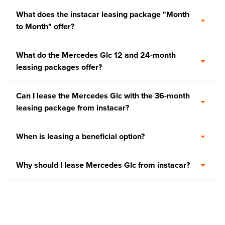
What does the instacar leasing package "Month
to Month" offer?
What do the Mercedes Glc 12 and 24-month
leasing packages offer?
Can I lease the Mercedes Glc with the 36-month
leasing package from instacar?
When is leasing a beneficial option?
Why should I lease Mercedes Glc from instacar?